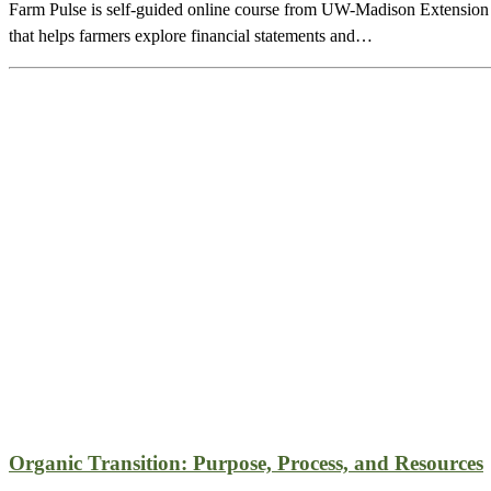
Farm Pulse is self-guided online course from UW-Madison Extension
that helps farmers explore financial statements and…
Organic Transition: Purpose, Process, and Resources