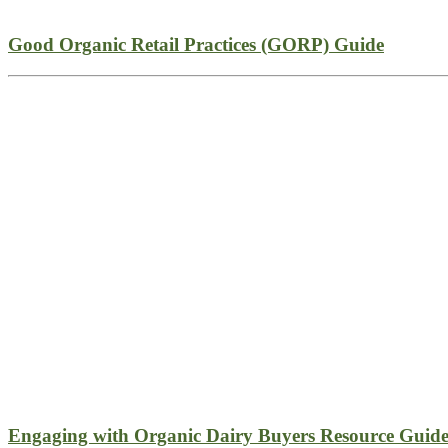
Good Organic Retail Practices (GORP) Guide
Engaging with Organic Dairy Buyers Resource Guid