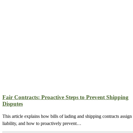
Fair Contracts: Proactive Steps to Prevent Shipping
Disputes
This article explains how bills of lading and shipping contracts assign
liability, and how to proactively prevent…