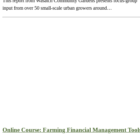
This report from Wasatch Community Gardens presents focus-group
input from over 50 small-scale urban growers around…
Online Course: Farming Financial Management Tool