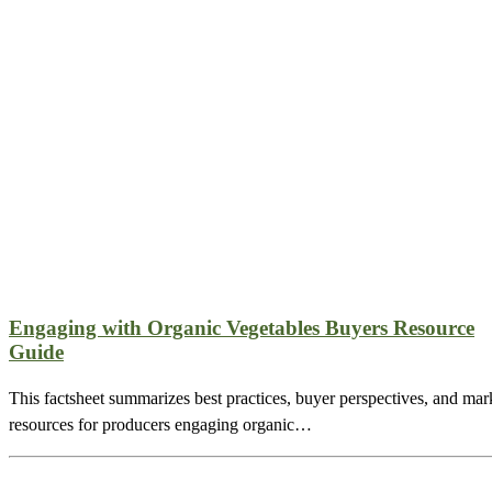
Engaging with Organic Vegetables Buyers Resource
Guide
This factsheet summarizes best practices, buyer perspectives, and mar
resources for producers engaging organic…