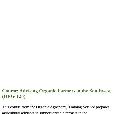
Course: Advising Organic Farmers in the Southwest
(ORG-125)
This course from the Organic Agronomy Training Service prepares
agricultural advisors to support organic farmers in the…