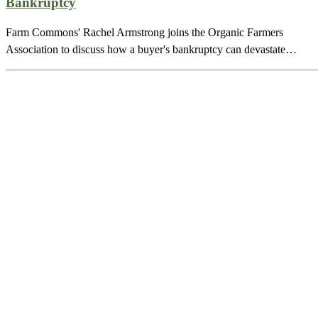
Bankruptcy
Farm Commons' Rachel Armstrong joins the Organic Farmers
Association to discuss how a buyer's bankruptcy can devastate…