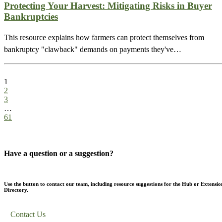
Protecting Your Harvest: Mitigating Risks in Buyer
Bankruptcies
This resource explains how farmers can protect themselves from
bankruptcy "clawback" demands on payments they've…
1
2
3
…
61
Have a question or a suggestion?
Use the button to contact our team, including resource suggestions for the Hub or Extensio
Directory.
Contact Us