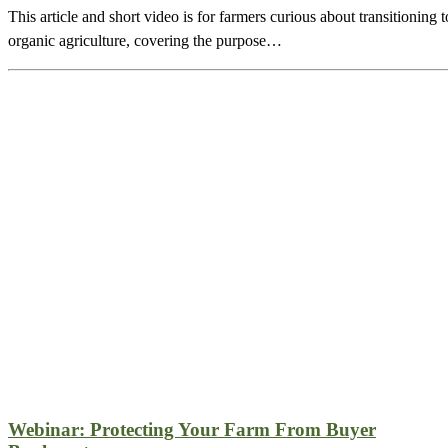
This article and short video is for farmers curious about transitioning t
organic agriculture, covering the purpose…
Webinar: Protecting Your Farm From Buyer