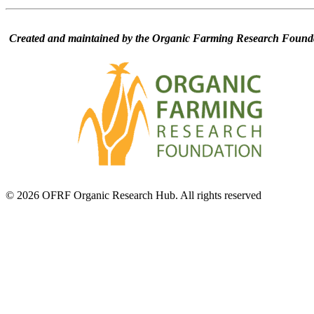
Created and maintained by the Organic Farming Research Founda
© 2026 OFRF Organic Research Hub. All rights reserved