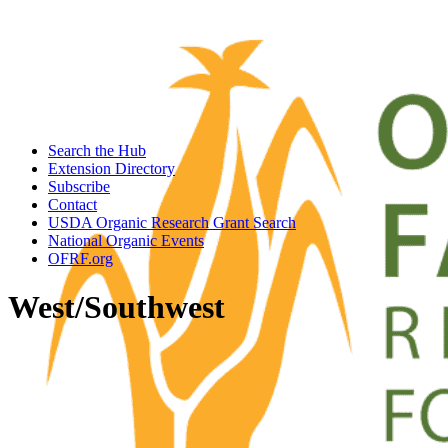
Search the Hub
Extension Directory
Subscribe
Contact
USDA Organic Research Grant Search
National Organic Events
OFRF.org
West/Southwest