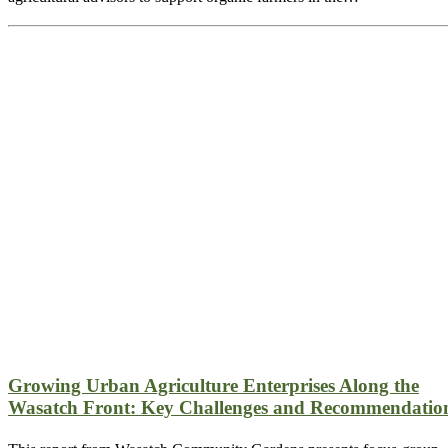
Growing Urban Agriculture Enterprises Along the
Wasatch Front: Key Challenges and Recommendatio