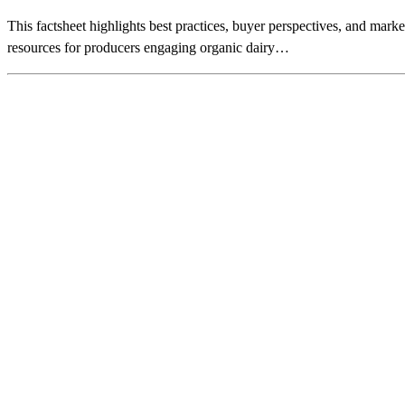
This factsheet highlights best practices, buyer perspectives, and marke
resources for producers engaging organic dairy…