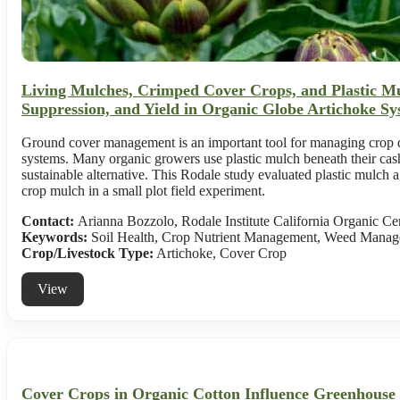
Living Mulches, Crimped Cover Crops, and Plastic Mu
Suppression, and Yield in Organic Globe Artichoke Sy
Ground cover management is an important tool for managing crop qu
systems. Many organic growers use plastic mulch beneath their cash
sustainable alternative. This Rodale study evaluated plastic mulch 
crop mulch in a small plot field experiment.
Contact:
Arianna Bozzolo, Rodale Institute California Organic Ce
Keywords:
Soil Health, Crop Nutrient Management, Weed Manag
Crop/Livestock Type:
Artichoke
,
Cover Crop
View
Cover Crops in Organic Cotton Influence Greenhouse