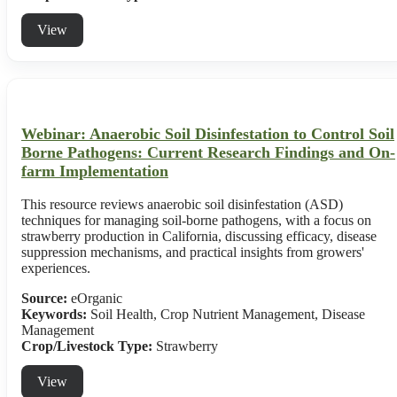
View
Webinar: Anaerobic Soil Disinfestation to Control Soil
Borne Pathogens: Current Research Findings and On-
farm Implementation
This resource reviews anaerobic soil disinfestation (ASD)
techniques for managing soil-borne pathogens, with a focus on
strawberry production in California, discussing efficacy, disease
suppression mechanisms, and practical insights from growers'
experiences.
Source:
eOrganic
Keywords:
Soil Health, Crop Nutrient Management, Disease
Management
Crop/Livestock Type:
Strawberry
View