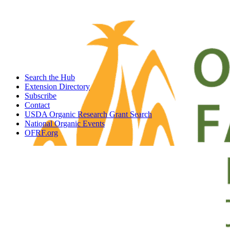
Search the Hub
Extension Directory
Subscribe
Contact
USDA Organic Research Grant Search
National Organic Events
OFRF.org