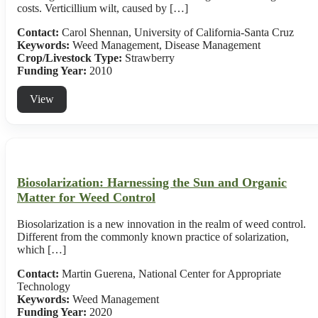
costs. Verticillium wilt, caused by […]
Contact:
Carol Shennan, University of California-Santa Cruz
Keywords:
Weed Management, Disease Management
Crop/Livestock Type:
Strawberry
Funding Year:
2010
View
Biosolarization: Harnessing the Sun and Organic
Matter for Weed Control
Biosolarization is a new innovation in the realm of weed control.
Different from the commonly known practice of solarization,
which […]
Contact:
Martin Guerena, National Center for Appropriate
Technology
Keywords:
Weed Management
Funding Year:
2020