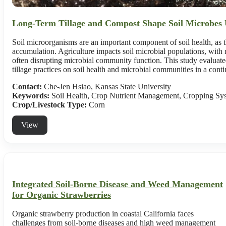
Long-Term Tillage and Compost Shape Soil Microbes 
Soil microorganisms are an important component of soil health, as t
accumulation. Agriculture impacts soil microbial populations, with m
often disrupting microbial community function. This study evaluated 
tillage practices on soil health and microbial communities in a con
Contact:
Che-Jen Hsiao, Kansas State University
Keywords:
Soil Health, Crop Nutrient Management, Cropping Sy
Crop/Livestock Type:
Corn
View
Integrated Soil-Borne Disease and Weed Management
for Organic Strawberries
Organic strawberry production in coastal California faces
challenges from soil-borne diseases and high weed management