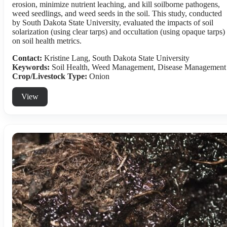
erosion, minimize nutrient leaching, and kill soilborne pathogens,
weed seedlings, and weed seeds in the soil. This study, conducted
by South Dakota State University, evaluated the impacts of soil
solarization (using clear tarps) and occultation (using opaque tarps)
on soil health metrics.
Contact:
Kristine Lang, South Dakota State University
Keywords:
Soil Health, Weed Management, Disease Management
Crop/Livestock Type:
Onion
View