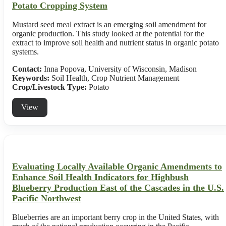
Potato Cropping System
Mustard seed meal extract is an emerging soil amendment for
organic production. This study looked at the potential for the
extract to improve soil health and nutrient status in organic potato
systems.
Contact:
Inna Popova, University of Wisconsin, Madison
Keywords:
Soil Health, Crop Nutrient Management
Crop/Livestock Type:
Potato
View
Evaluating Locally Available Organic Amendments to
Enhance Soil Health Indicators for Highbush
Blueberry Production East of the Cascades in the U.S.
Pacific Northwest
Blueberries are an important berry crop in the United States, with