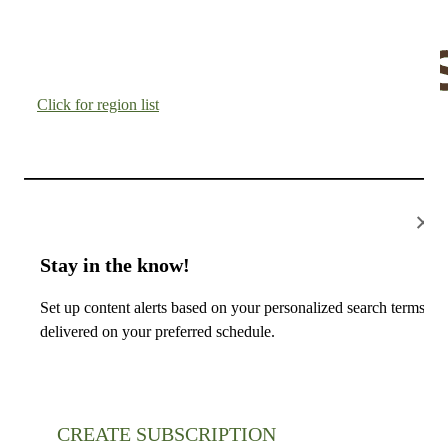
Click for region list
×
Stay in the know!
Set up content alerts based on your personalized search terms,
delivered on your preferred schedule.
CREATE SUBSCRIPTION