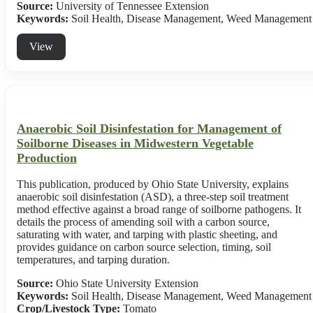
Source:
University of Tennessee Extension
Keywords:
Soil Health, Disease Management, Weed Management
View
Anaerobic Soil Disinfestation for Management of
Soilborne Diseases in Midwestern Vegetable
Production
This publication, produced by Ohio State University, explains
anaerobic soil disinfestation (ASD), a three-step soil treatment
method effective against a broad range of soilborne pathogens. It
details the process of amending soil with a carbon source,
saturating with water, and tarping with plastic sheeting, and
provides guidance on carbon source selection, timing, soil
temperatures, and tarping duration.
Source:
Ohio State University Extension
Keywords:
Soil Health, Disease Management, Weed Management
Crop/Livestock Type:
Tomato