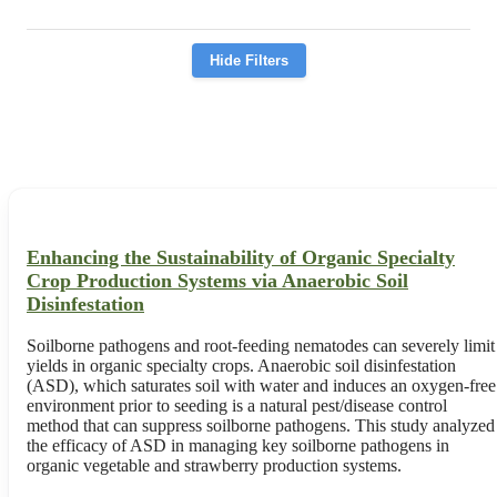
Hide Filters
Enhancing the Sustainability of Organic Specialty
Crop Production Systems via Anaerobic Soil
Disinfestation
Soilborne pathogens and root-feeding nematodes can severely limit
yields in organic specialty crops. Anaerobic soil disinfestation
(ASD), which saturates soil with water and induces an oxygen-free
environment prior to seeding is a natural pest/disease control
method that can suppress soilborne pathogens. This study analyzed
the efficacy of ASD in managing key soilborne pathogens in
organic vegetable and strawberry production systems.