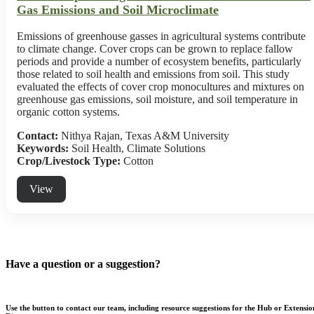
Gas Emissions and Soil Microclimate
Emissions of greenhouse gasses in agricultural systems contribute
to climate change. Cover crops can be grown to replace fallow
periods and provide a number of ecosystem benefits, particularly
those related to soil health and emissions from soil. This study
evaluated the effects of cover crop monocultures and mixtures on
greenhouse gas emissions, soil moisture, and soil temperature in
organic cotton systems.
Contact:
Nithya Rajan, Texas A&M University
Keywords:
Soil Health, Climate Solutions
Crop/Livestock Type:
Cotton
View
Have a question or a suggestion?
Use the button to contact our team, including resource suggestions for the Hub or Extensio