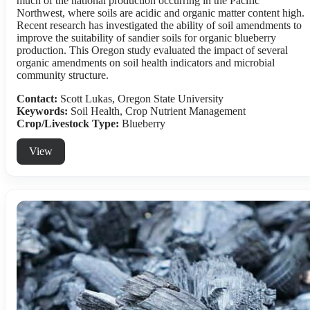
much of the national production occurring in the Pacific
Northwest, where soils are acidic and organic matter content high.
Recent research has investigated the ability of soil amendments to
improve the suitability of sandier soils for organic blueberry
production. This Oregon study evaluated the impact of several
organic amendments on soil health indicators and microbial
community structure.
Contact:
Scott Lukas, Oregon State University
Keywords:
Soil Health, Crop Nutrient Management
Crop/Livestock Type:
Blueberry
View