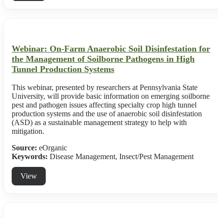
Webinar: On-Farm Anaerobic Soil Disinfestation for
the Management of Soilborne Pathogens in High
Tunnel Production Systems
This webinar, presented by researchers at Pennsylvania State
University, will provide basic information on emerging soilborne
pest and pathogen issues affecting specialty crop high tunnel
production systems and the use of anaerobic soil disinfestation
(ASD) as a sustainable management strategy to help with
mitigation.
Source:
eOrganic
Keywords:
Disease Management, Insect/Pest Management
View