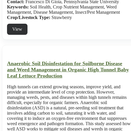
Contact:
Francesco Di Gioia, Pennsylvania State University
Keywords:
Soil Health, Crop Nutrient Management, Weed
Management, Disease Management, Insect/Pest Management
Crop/Livestock Type:
Strawberry
View
Anaerobic Soil Disinfestation for Soilborne Disease
and Weed Management in Organic High Tunnel Baby
Leaf Lettuce Production
High tunnels can extend growing seasons, improve yield, and
provide an intermediate level of crop protection. However,
managing weeds, pests, and diseases within high tunnels remains
difficult, especially for organic farmers. Anaerobic soil
disinfestation (ASD) is a natural, pre-seeding soil treatment that
involves adding carbon to soil, saturating it with water, and
covering it to induce an oxygen-free environment that suppresses
weed emergence and pathogen formation. This study assessed how
well ASD works to mitigate soil diseases and weeds in organic