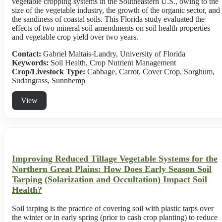
vegetable cropping systems in the Southeastern U.S., owing to the
size of the vegetable industry, the growth of the organic sector, and
the sandiness of coastal soils. This Florida study evaluated the
effects of two mineral soil amendments on soil health properties
and vegetable crop yield over two years.
Contact:
Gabriel Maltais-Landry, University of Florida
Keywords:
Soil Health, Crop Nutrient Management
Crop/Livestock Type:
Cabbage
,
Carrot
,
Cover Crop
,
Sorghum
,
Sudangrass
,
Sunnhemp
View
Improving Reduced Tillage Vegetable Systems for the
Northern Great Plains: How Does Early Season Soil
Tarping (Solarization and Occultation) Impact Soil
Health?
Soil tarping is the practice of covering soil with plastic tarps over
the winter or in early spring (prior to cash crop planting) to reduce