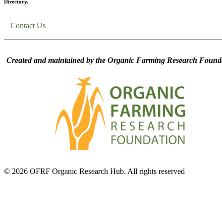
Directory.
Contact Us
Created and maintained by the Organic Farming Research Founda
© 2026 OFRF Organic Research Hub. All rights reserved