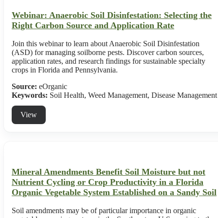
Webinar: Anaerobic Soil Disinfestation: Selecting the
Right Carbon Source and Application Rate
Join this webinar to learn about Anaerobic Soil Disinfestation
(ASD) for managing soilborne pests. Discover carbon sources,
application rates, and research findings for sustainable specialty
crops in Florida and Pennsylvania.
Source:
eOrganic
Keywords:
Soil Health, Weed Management, Disease Management
View
Mineral Amendments Benefit Soil Moisture but not
Nutrient Cycling or Crop Productivity in a Florida
Organic Vegetable System Established on a Sandy Soil
Soil amendments may be of particular importance in organic