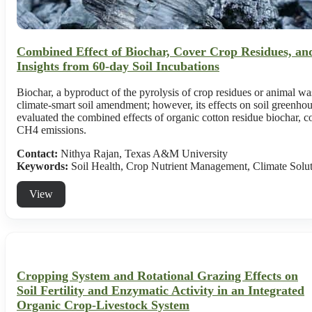
Combined Effect of Biochar, Cover Crop Residues, a
Insights from 60-day Soil Incubations
Biochar, a byproduct of the pyrolysis of crop residues or animal wast
climate-smart soil amendment; however, its effects on soil greenho
evaluated the combined effects of organic cotton residue biochar, c
CH4 emissions.
Contact:
Nithya Rajan, Texas A&M University
Keywords:
Soil Health, Crop Nutrient Management, Climate Solu
View
Cropping System and Rotational Grazing Effects on
Soil Fertility and Enzymatic Activity in an Integrated
Organic Crop-Livestock System