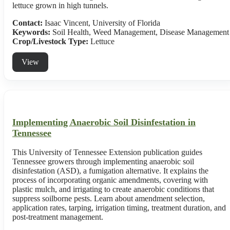
lettuce grown in high tunnels.
Contact:
Isaac Vincent, University of Florida
Keywords:
Soil Health, Weed Management, Disease Management
Crop/Livestock Type:
Lettuce
View
Implementing Anaerobic Soil Disinfestation in
Tennessee
This University of Tennessee Extension publication guides
Tennessee growers through implementing anaerobic soil
disinfestation (ASD), a fumigation alternative. It explains the
process of incorporating organic amendments, covering with
plastic mulch, and irrigating to create anaerobic conditions that
suppress soilborne pests. Learn about amendment selection,
application rates, tarping, irrigation timing, treatment duration, and
post-treatment management.