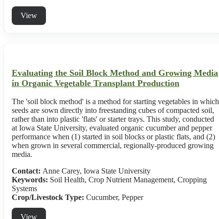
View
Evaluating the Soil Block Method and Growing Media
in Organic Vegetable Transplant Production
The 'soil block method' is a method for starting vegetables in which
seeds are sown directly into freestanding cubes of compacted soil,
rather than into plastic 'flats' or starter trays. This study, conducted
at Iowa State University, evaluated organic cucumber and pepper
performance when (1) started in soil blocks or plastic flats, and (2)
when grown in several commercial, regionally-produced growing
media.
Contact:
Anne Carey, Iowa State University
Keywords:
Soil Health, Crop Nutrient Management, Cropping
Systems
Crop/Livestock Type:
Cucumber
,
Pepper
View