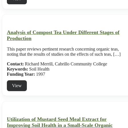
Analysis of Compost Tea Under Different Stages of
Production
This paper reviews pertinent research concerning organic teas,
noting that the results of studies on the effects of such teas, […]
Contact:
Richard Merrill, Cabrillo Community College
Keywords:
Soil Health
Funding Year:
1997
View
Utilization of Mustard Seed Meal Extract for
Improving Soil Health in a Small-Scale Organic