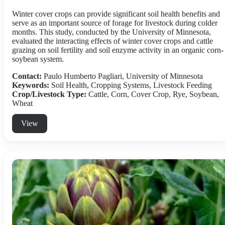
Winter cover crops can provide significant soil health benefits and
serve as an important source of forage for livestock during colder
months. This study, conducted by the University of Minnesota,
evaluated the interacting effects of winter cover crops and cattle
grazing on soil fertility and soil enzyme activity in an organic corn-
soybean system.
Contact:
Paulo Humberto Pagliari, University of Minnesota
Keywords:
Soil Health, Cropping Systems, Livestock Feeding
Crop/Livestock Type:
Cattle
,
Corn
,
Cover Crop
,
Rye
,
Soybean
,
Wheat
View