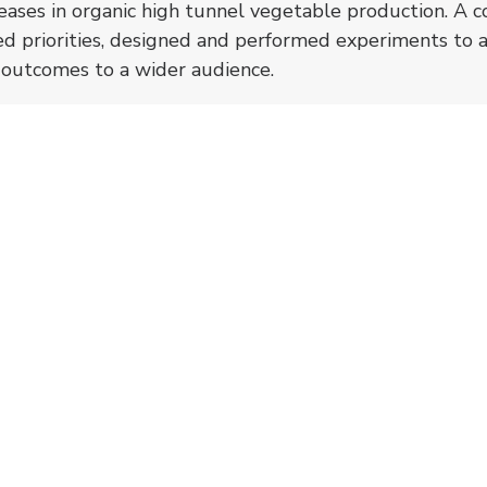
iseases in organic high tunnel vegetable production. A c
ied priorities, designed and performed experiments to 
l outcomes to a wider audience.