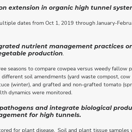
on extension in organic high tunnel syste
tiple dates from Oct 1, 2019 through January-Februa
grated nutrient management practices on 
vegetable production
.
ree seasons to compare cowpea versus weedy fallow pr
 and different soil amendments (yard waste compost, c
lettuce (winter), and grafted and non-grafted tomato (sp
ealth dynamics were monitored.
pathogens and integrate biological produc
gement for high tunnels.
red for plant disease. Soil and plant tissue samples 