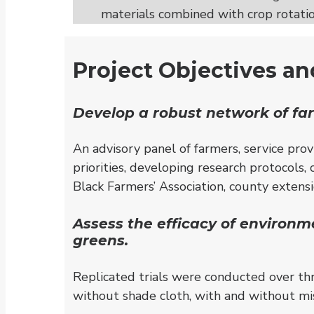
materials combined with crop rotatio
Project Objectives a
Develop a robust network of far
An advisory panel of farmers, service prov
priorities, developing research protocols,
Black Farmers’ Association, county exten
Assess the efficacy of environm
greens.
Replicated trials were conducted over thr
without shade cloth, with and without mis