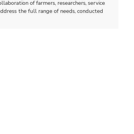
ollaboration of farmers, researchers, service
address the full range of needs, conducted