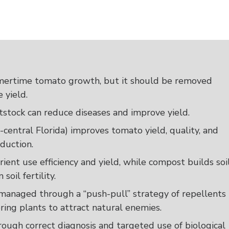
mertime tomato growth, but it should be removed
 yield.
stock can reduce diseases and improve yield.
h-central Florida) improves tomato yield, quality, and
oduction.
rient use efficiency and yield, while compost builds soi
soil fertility.
e managed through a “push-pull” strategy of repellents
ing plants to attract natural enemies.
ugh correct diagnosis and targeted use of biological