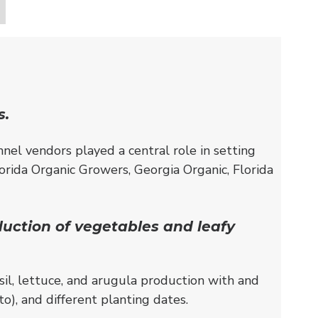
s.
nnel vendors played a central role in setting
lorida Organic Growers, Georgia Organic, Florida
duction of vegetables and leafy
il, lettuce, and arugula production with and
o), and different planting dates.