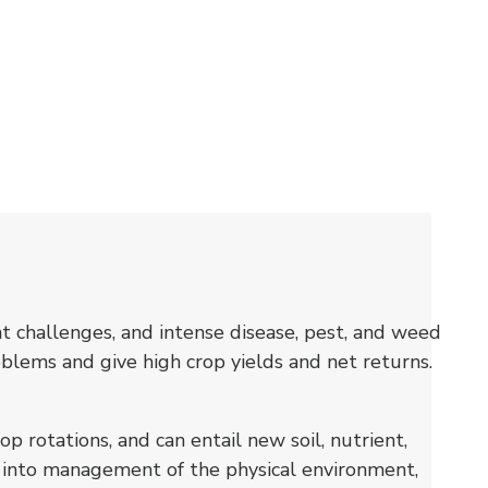
t challenges, and intense disease, pest, and weed
blems and give high crop yields and net returns.
 rotations, and can entail new soil, nutrient,
h into management of the physical environment,