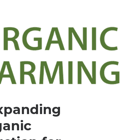
xpanding
ganic