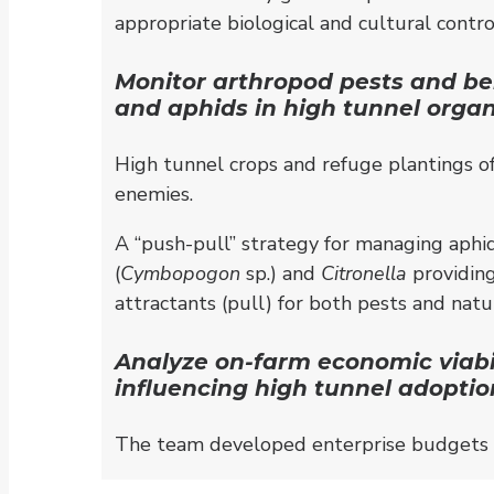
appropriate biological and cultural cont
Monitor arthropod pests and bene
and aphids in high tunnel orga
High tunnel crops and refuge plantings of 
enemies.
A “push-pull” strategy for managing aphid
(
Cymbopogon
sp.) and
Citronella
providing
attractants (pull) for both pests and natu
Analyze on-farm economic viabil
influencing high tunnel adopti
The team developed enterprise budgets i