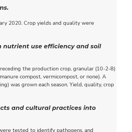
ms.
ry 2020. Crop yields and quality were
nutrient use efficiency and soil
eceding the production crop, granular (10-2-8)
ow manure compost, vermicompost, or none). A
ring) was grown each season. Yield, quality, crop
ts and cultural practices into
were tested to identify pathogens, and