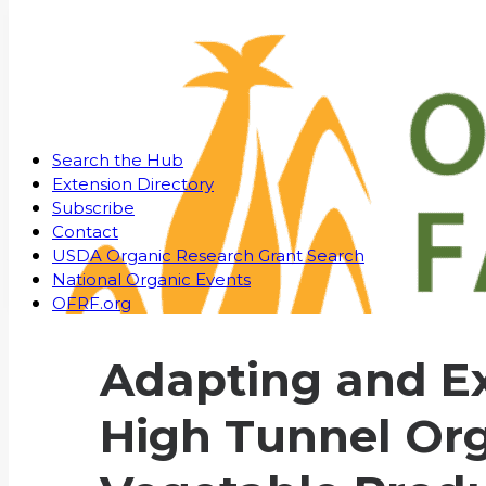
Search the Hub
Extension Directory
Subscribe
Contact
USDA Organic Research Grant Search
National Organic Events
OFRF.org
Adapting and E
High Tunnel Or