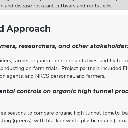
n and disease resistant cultivars and rootstocks.
nd Approach
mers, researchers, and other stakeholder
iders, farmer organization representatives, and high tu
 conducting on-farm trials. Project partners included F
sion agents, and NRCS personnel, and farmers.
ental controls on organic high tunnel pro
ee seasons to compare organic high tunnel tomato, bas
ting (greens), with black or white plastic mulch (tomat