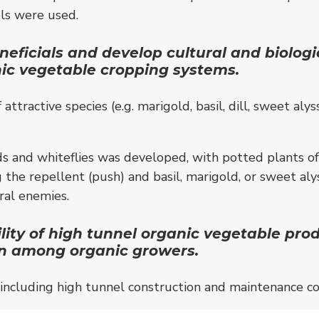
rols were used.
ficials and develop cultural and biologica
nic vegetable cropping systems.
attractive species (e.g. marigold, basil, dill, sweet a
s and whiteflies was developed, with potted plants of s
 the repellent (push) and basil, marigold, or sweet al
ral enemies.
ity of high tunnel organic vegetable prod
on among organic growers.
ncluding high tunnel construction and maintenance co