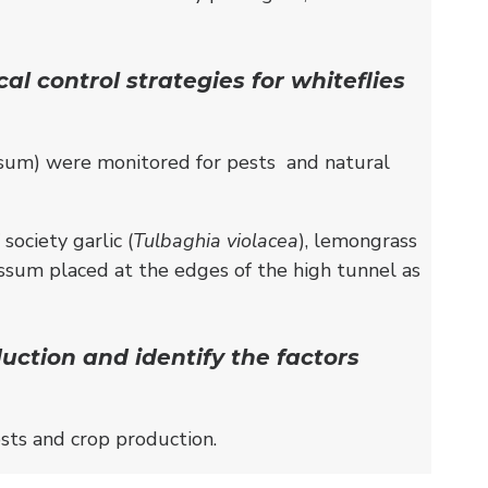
l control strategies for whiteflies
lyssum) were monitored for pests and natural
ociety garlic (
Tulbaghia violacea
), lemongrass
yssum placed at the edges of the high tunnel as
uction and identify the factors
sts and crop production.