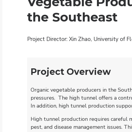
Vegetable Produ
the Southeast
Project Director: Xin Zhao, University of Fl
Project Overview
Organic vegetable producers in the Southe
pressures. The high tunnel offers a cont
In addition, high tunnel production suppo
High tunnel production requires careful m
pest, and disease management issues. Thi