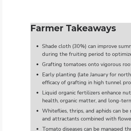
Farmer Takeaways
Shade cloth (30%) can improve sum
during the fruiting period to optimize
Grafting tomatoes onto vigorous root
Early planting (late January for nort
efficacy of grafting in high tunnel pr
Liquid organic fertilizers enhance nut
health, organic matter, and long-term 
Whiteflies, thrips, and aphids can b
and attractants combined with flower
Tomato diseases can be managed thro