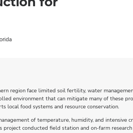
ction for
orida
rn region face limited soil fertility, water managemen
rolled environment that can mitigate many of these pro
rts local food systems and resource conservation.
anagement of temperature, humidity, and intensive crop
s project conducted field station and on-farm researc