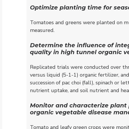
Optimize planting time for seas
Tomatoes and greens were planted on mul
measured.
Determine the influence of inte
quality in high tunnel organic 
Replicated trials were conducted over th
versus liquid (5-1-1) organic fertilizer,
succession of pac choi (fall), spinach or 
nutrient uptake, and soil nutrient and h
Monitor and characterize plant 
organic vegetable disease mana
Tomato and leafy green crops were monito