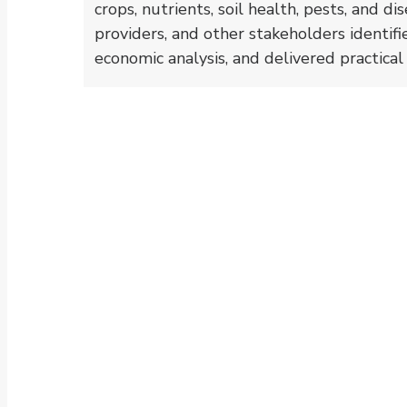
crops, nutrients, soil health, pests, and d
providers, and other stakeholders identif
economic analysis, and delivered practica