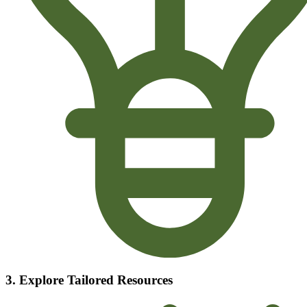
3. Explore Tailored Resources