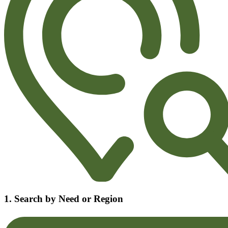
1. Search by Need or Region