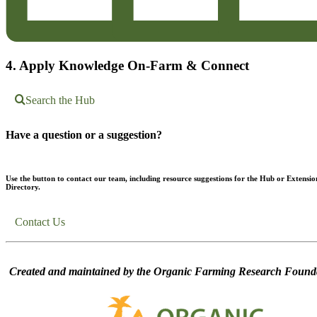
4. Apply Knowledge On-Farm & Connect
Search the Hub
Have a question or a suggestion?
Use the button to contact our team, including resource suggestions for the Hub or Extensio
Directory.
Contact Us
Created and maintained by the Organic Farming Research Founda