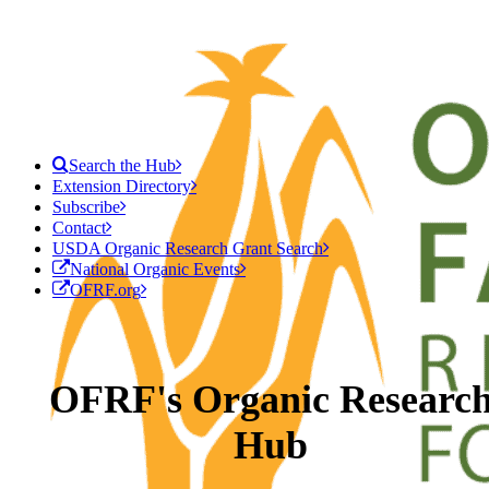
Search the Hub
Extension Directory
Subscribe
Contact
USDA Organic Research Grant Search
National Organic Events
OFRF.org
OFRF's Organic Researc
Hub