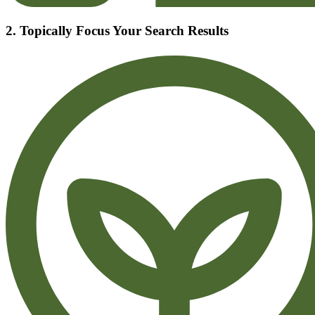
2. Topically Focus Your Search Results