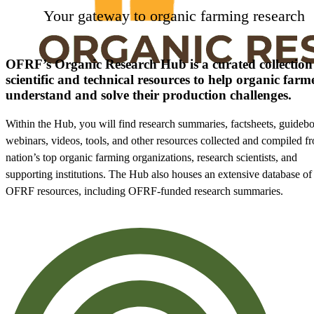
Your gateway to organic farming research
OFRF’s Organic Research Hub is a curated collection
scientific and technical resources to help organic farm
understand and solve their production challenges.
Within the Hub, you will find research summaries, factsheets, guideb
webinars, videos, tools, and other resources collected and compiled f
nation’s top organic farming organizations, research scientists, and
supporting institutions. The Hub also houses an extensive database of
OFRF resources, including OFRF-funded research summaries.