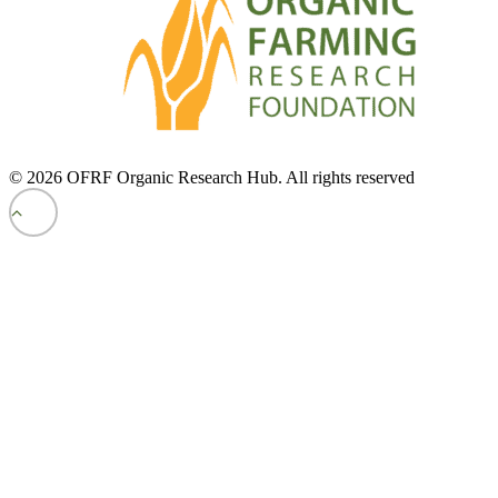
© 2026 OFRF Organic Research Hub. All rights reserved