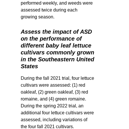
performed weekly, and weeds were
assessed twice during each
growing season.
Assess the impact of ASD
on the performance of
different baby leaf lettuce
cultivars commonly grown
in the Southeastern United
States
During the fall 2021 trial, four lettuce
cultivars were assessed: (1) red
oakleaf, (2) green oakleaf, (3) red
romaine, and (4) green romaine.
During the spring 2022 trial, an
additional four lettuce cultivars were
assessed, including variations of
the four fall 2021 cultivars.