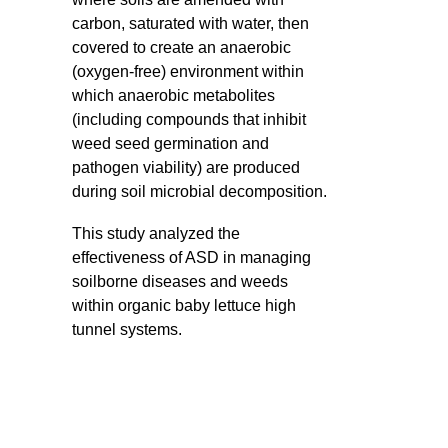
carbon, saturated with water, then
covered to create an anaerobic
(oxygen-free) environment within
which anaerobic metabolites
(including compounds that inhibit
weed seed germination and
pathogen viability) are produced
during soil microbial decomposition.
This study analyzed the
effectiveness of ASD in managing
soilborne diseases and weeds
within organic baby lettuce high
tunnel systems.