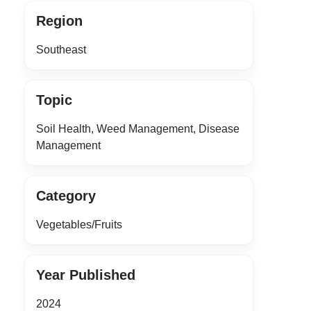
Region
Southeast
Topic
Soil Health, Weed Management, Disease
Management
Category
Vegetables/Fruits
Year Published
2024