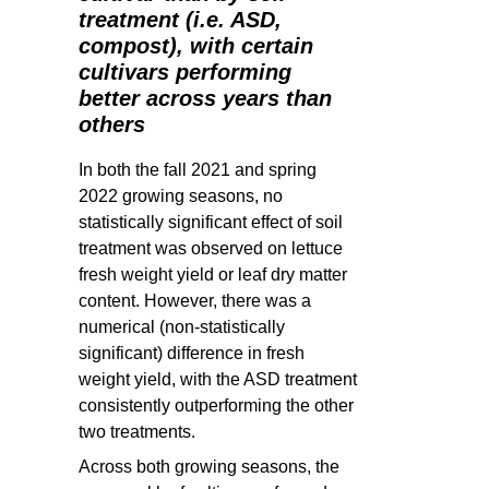
treatment (i.e. ASD,
compost), with certain
cultivars performing
better across years than
others
In both the fall 2021 and spring
2022 growing seasons, no
statistically significant effect of soil
treatment was observed on lettuce
fresh weight yield or leaf dry matter
content. However, there was a
numerical (non-statistically
significant) difference in fresh
weight yield, with the ASD treatment
consistently outperforming the other
two treatments.
Across both growing seasons, the