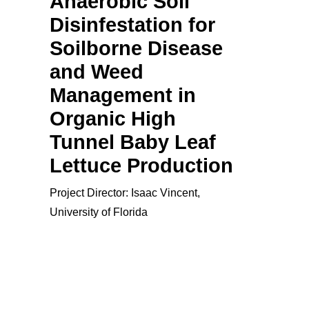
Anaerobic Soil
Disinfestation for
Soilborne Disease
and Weed
Management in
Organic High
Tunnel Baby Leaf
Lettuce Production
Project Director: Isaac Vincent,
University of Florida