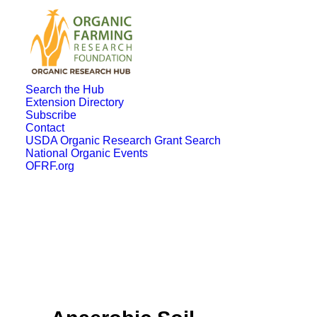
Search the Hub
Extension Directory
Subscribe
Contact
USDA Organic Research Grant Search
National Organic Events
OFRF.org