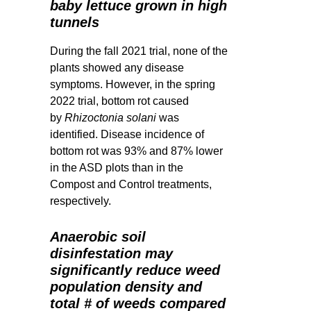
baby lettuce grown in high
tunnels
During the fall 2021 trial, none of the
plants showed any disease
symptoms. However, in the spring
2022 trial, bottom rot caused
by
Rhizoctonia solani
was
identified. Disease incidence of
bottom rot was 93% and 87% lower
in the ASD plots than in the
Compost and Control treatments,
respectively.
Anaerobic soil
disinfestation may
significantly reduce weed
population density and
total # of weeds compared