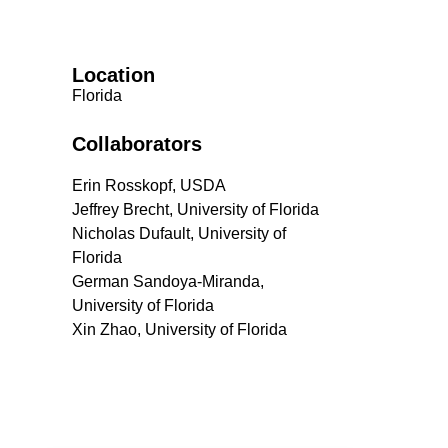
Location
Florida
Collaborators
Erin Rosskopf, USDA
Jeffrey Brecht, University of Florida
Nicholas Dufault, University of
Florida
German Sandoya-Miranda,
University of Florida
Xin Zhao, University of Florida