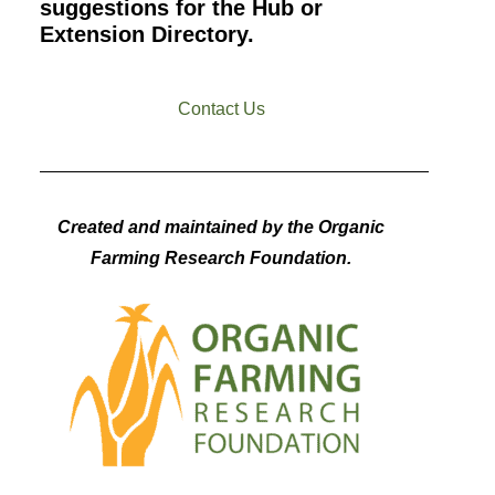
suggestions for the Hub or
Extension Directory.
Contact Us
Created and maintained by the Organic
Farming Research Foundation.