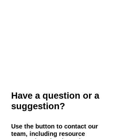
Weed Management for Organic Farmers
Have a question or a
suggestion?
Use the button to contact our
team, including resource