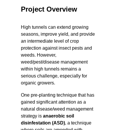
Project Overview
High tunnels can extend growing
seasons, improve yield, and provide
an intermediate level of crop
protection against insect pests and
weeds. However,
weed/pest/disease management
within high tunnels remains a
serious challenge, especially for
organic growers.
One pre-planting technique that has
gained significant attention as a
natural disease/weed management
strategy is
anaerobic soil
disinfestation (ASD)
, a technique
where soils are amended with