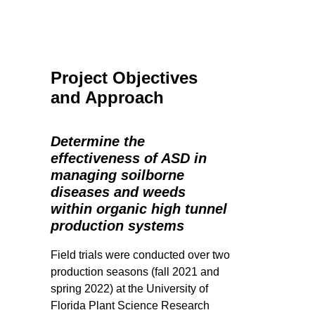
Project Objectives
and Approach
Determine the
effectiveness of ASD in
managing soilborne
diseases and weeds
within organic high tunnel
production systems
Field trials were conducted over two
production seasons (fall 2021 and
spring 2022) at the University of
Florida Plant Science Research