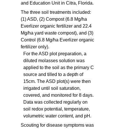
and Education Unit in Citra, Florida.
The three soil treatments included:
(1) ASD, (2) Compost (6.8 Mg/ha
Everlizer organic fertilizer and 22.4
Mg/ha yard waste compost), and (3)
Control (6.8 Mg/ha Everlizer organic
fertilizer only).
For the ASD plot preparation, a
diluted molasses solution was
applied to the soil as the primary C
source and tilled to a depth of
15cm. The ASD plot(s) were then
irrigated until soil saturation,
covered, and monitored for 8 days.
Data was collected regularly on
soil redox potential, temperature,
volumetric water content, and pH.
Scouting for disease symptoms was