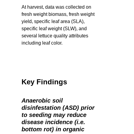
At harvest, data was collected on
fresh weight biomass, fresh weight
yield, specific leaf area (SLA),
specific leaf weight (SLW), and
several lettuce quality attributes
including leaf color.
Key Findings
Anaerobic soil
disinfestation (ASD) prior
to seeding may reduce
disease incidence (i.e.
bottom rot) in organic