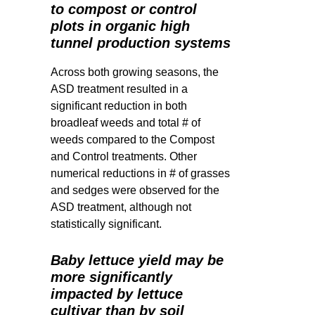
to compost or control
plots in organic high
tunnel production systems
Across both growing seasons, the
ASD treatment resulted in a
significant reduction in both
broadleaf weeds and total # of
weeds compared to the Compost
and Control treatments. Other
numerical reductions in # of grasses
and sedges were observed for the
ASD treatment, although not
statistically significant.
Baby lettuce yield may be
more significantly
impacted by lettuce
cultivar than by soil