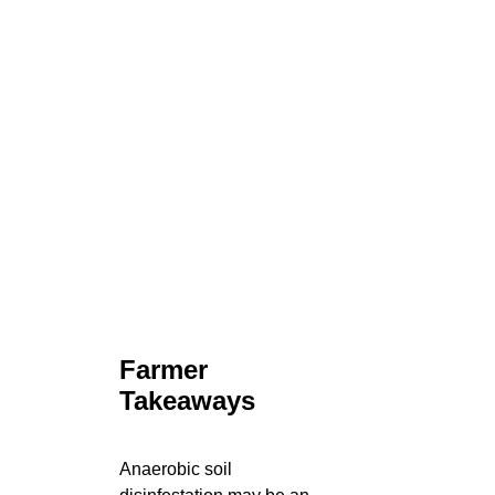
Farmer
Takeaways
Anaerobic soil