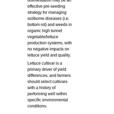
disinfestation may be an
effective pre-seeding
strategy for managing
soilborne diseases (i.e.
bottom rot) and weeds in
organic high tunnel
vegetable/lettuce
production systems, with
no negative impacts on
lettuce yield and quality.
Lettuce cultivar is a
primary driver of yield
differences, and farmers
should select cultivars
with a history of
performing well within
specific environmental
conditions.