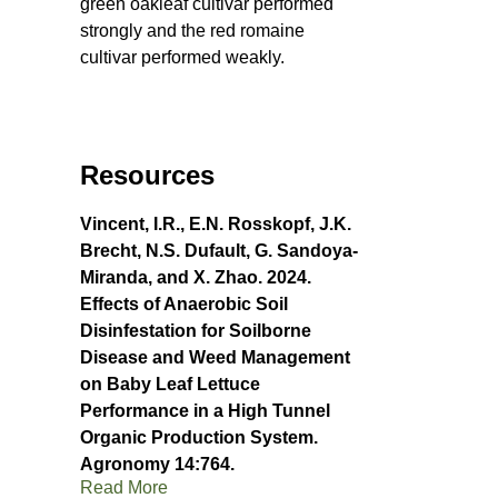
green oakleaf cultivar performed
strongly and the red romaine
cultivar performed weakly.
Resources
Vincent, I.R., E.N. Rosskopf, J.K.
Brecht, N.S. Dufault, G. Sandoya-
Miranda, and X. Zhao. 2024.
Effects of Anaerobic Soil
Disinfestation for Soilborne
Disease and Weed Management
on Baby Leaf Lettuce
Performance in a High Tunnel
Organic Production System.
Agronomy 14:764.
Read More