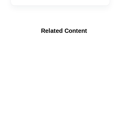
Related Content
Webinar: Anaerobic Soil Disinfestation:
Selecting the Right Carbon Source and
Application Rate