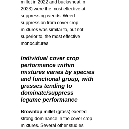
millet in 2022 and buckwheat in
2023) were the most effective at
suppressing weeds.
Weed
suppression from cover crop
mixtures was similar to, but not
superior to, the most effective
monocultures.
Individual cover crop
performance within
mixtures varies by species
and functional group, with
grasses tending to
dominate/suppress
legume performance
Browntop millet
(grass) exerted
strong dominance in the cover crop
mixtures. Several other studies