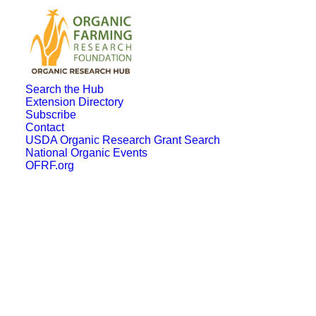
Search the Hub
Extension Directory
Subscribe
Contact
USDA Organic Research Grant Search
National Organic Events
OFRF.org