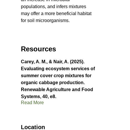
populations, and infers mixtures
may offer a more beneficial habitat
for soil microorganisms.
Resources
Carey, A. M., & Nair, A. (2025).
Evaluating ecosystem services of
summer cover crop mixtures for
organic cabbage production.
Renewable Agriculture and Food
Systems, 40, e8.
Read More
Location