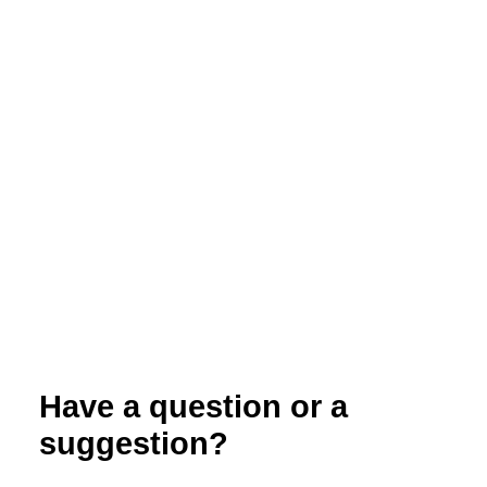
Summer Cover Crop Options for Organic
Vegetable Farms in the Upper Midwest
Have a question or a
suggestion?