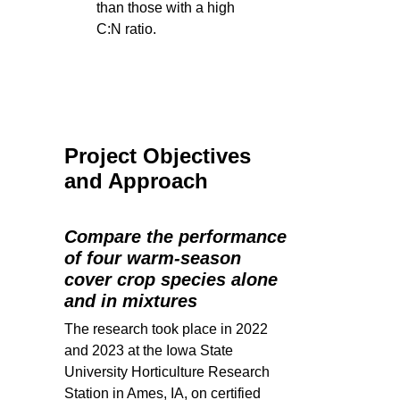
than those with a high
C:N ratio.
Project Objectives
and Approach
Compare the performance
of four warm-season
cover crop species alone
and in mixtures
The research took place in 2022
and 2023 at the Iowa State
University Horticulture Research
Station in Ames, IA, on certified