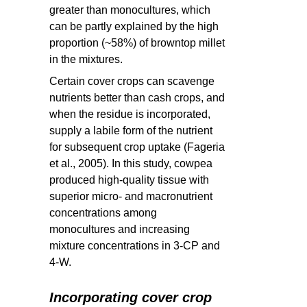
greater than monocultures, which
can be partly explained by the high
proportion (~58%) of browntop millet
in the mixtures.
Certain cover crops can scavenge
nutrients better than cash crops, and
when the residue is incorporated,
supply a labile form of the nutrient
for subsequent crop uptake (Fageria
et al., 2005). In this study, cowpea
produced high-quality tissue with
superior micro- and macronutrient
concentrations among
monocultures and increasing
mixture concentrations in 3-CP and
4-W.
Incorporating cover crop