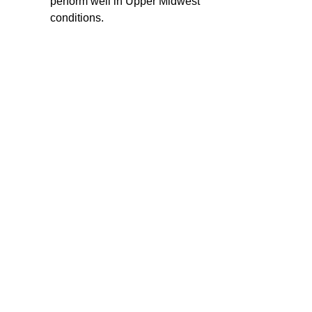
perform well in Upper Midwest
conditions.