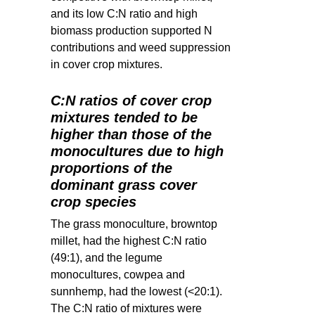
and its low C:N ratio and high
biomass production supported N
contributions and weed suppression
in cover crop mixtures.
C:N ratios of cover crop
mixtures tended to be
higher than those of the
monocultures due to high
proportions of the
dominant grass cover
crop species
The grass monoculture, browntop
millet, had the highest C:N ratio
(49:1), and the legume
monocultures, cowpea and
sunnhemp, had the lowest (<20:1).
The C:N ratio of mixtures were