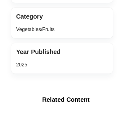
Category
Vegetables/Fruits
Year Published
2025
Related Content