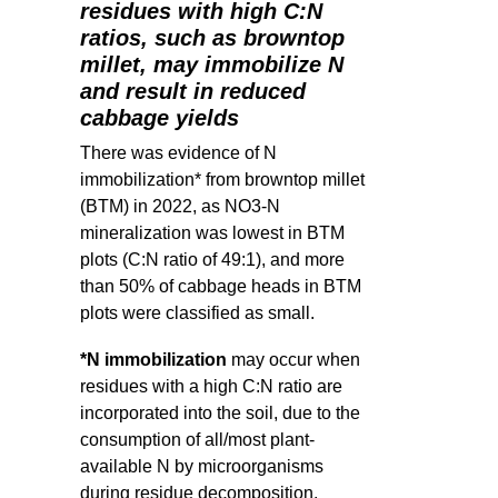
residues with high C:N
ratios, such as browntop
millet, may immobilize N
and result in reduced
cabbage yields
There was evidence of N
immobilization* from browntop millet
(BTM) in 2022, as NO3-N
mineralization was lowest in BTM
plots (C:N ratio of 49:1), and more
than 50% of cabbage heads in BTM
plots were classified as small.
*N immobilization
may occur when
residues with a high C:N ratio are
incorporated into the soil, due to the
consumption of all/most plant-
available N by microorganisms
during residue decomposition.