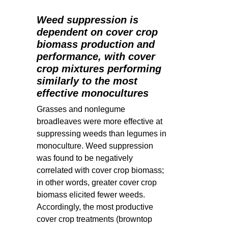
Weed suppression is
dependent on cover crop
biomass production and
performance, with cover
crop mixtures performing
similarly to the most
effective monocultures
Grasses and nonlegume
broadleaves were more effective at
suppressing weeds than legumes in
monoculture. Weed suppression
was found to be negatively
correlated with cover crop biomass;
in other words, greater cover crop
biomass elicited fewer weeds.
Accordingly, t
he most productive
cover crop treatments (browntop