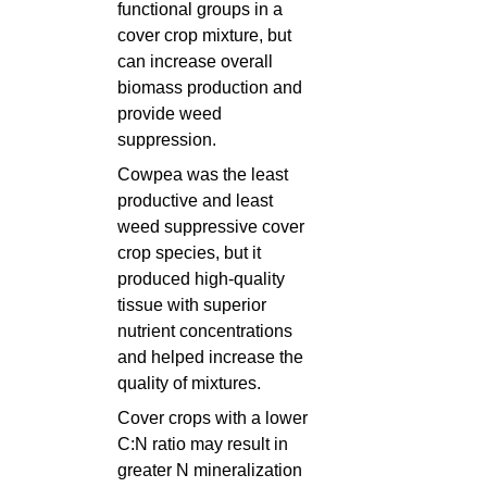
functional groups in a
cover crop mixture, but
can increase overall
biomass production and
provide weed
suppression.
Cowpea was the least
productive and least
weed suppressive cover
crop species, but it
produced high-quality
tissue with superior
nutrient concentrations
and helped increase the
quality of mixtures.
Cover crops with a lower
C:N ratio may result in
greater N mineralization