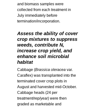
and biomass samples were
collected from each treatment in
July immediately before
termination/incorporation.
Assess the ability of cover
crop mixtures to suppress
weeds, contribute N,
increase crop yield, and
enhance soil microbial
habitat
Cabbage (
Brassica oleracea
var.
Caraflex) was transplanted into the
terminated cover crop plots in
August and
harvested mid-October.
Cabbage heads (24 per
treatment/rep/year) were then
graded as marketable and