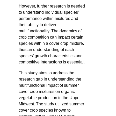
However, further research is needed
to understand individual species’
performance within mixtures and
their ability to deliver
multifunctionality. The dynamics of
crop competition can impact certain
species within a cover crop mixture,
thus an understanding of each
species’ growth characteristics and
competitive interactions is essential.
This study aims to address the
research gap in understanding the
multifunctional impact of summer
cover crop mixtures on organic
vegetable production in the Upper
Midwest. The study utilized summer
cover crop species known to