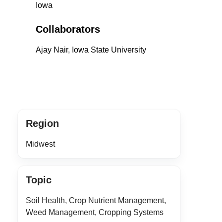
Iowa
Collaborators
Ajay Nair, Iowa State University
Region
Midwest
Topic
Soil Health, Crop Nutrient Management,
Weed Management, Cropping Systems