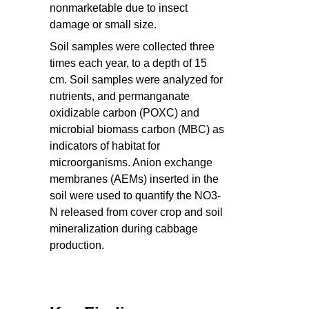
nonmarketable due to insect
damage or small size.
Soil samples were collected three
times each year, to a depth of 15
cm. Soil samples were analyzed for
nutrients, and permanganate
oxidizable carbon (POXC) and
microbial biomass carbon (MBC) as
indicators of habitat for
microorganisms. Anion exchange
membranes (AEMs) inserted in the
soil were used to quantify the NO
3
-
N released from cover crop and soil
mineralization during cabbage
production.