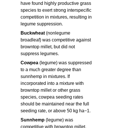
have found highly productive grass
species to exert strong interspecific
competition in mixtures, resulting in
legume suppression.
Buckwheat
(nonlegume
broadleaf) was competitive against
browntop millet, but did not
suppress legumes.
Cowpea
(legume) was suppressed
to a much greater degree than
sunnhemp in mixtures. If
incorporated into a mixture with
browntop millet or other grass
species, cowpea seeding rates
should be maintained near the full
seeding rate, or above 50 kg ha−1.
Sunnhemp
(legume) was
competitive with browntop millet,