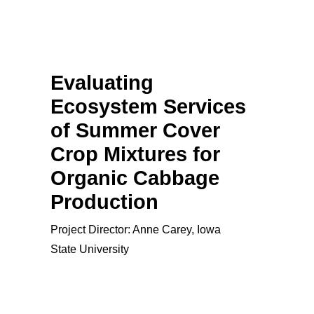
Evaluating
Ecosystem Services
of Summer Cover
Crop Mixtures for
Organic Cabbage
Production
Project Director: Anne Carey, Iowa
State University