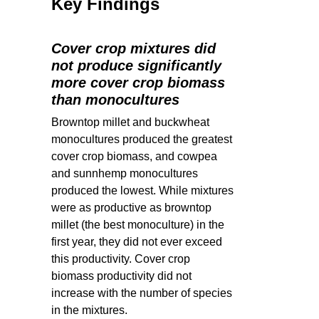
Key Findings
Cover crop mixtures did
not produce significantly
more cover crop biomass
than monocultures
Browntop millet and buckwheat
monocultures produced the greatest
cover crop biomass, and cowpea
and sunnhemp monocultures
produced the lowest. While mixtures
were as productive as browntop
millet (the best monoculture) in the
first year, they did not ever exceed
this productivity. Cover crop
biomass productivity did not
increase with the number of species
in the mixtures.