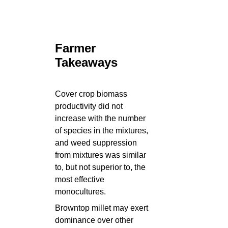
Farmer
Takeaways
Cover crop biomass
productivity did not
increase with the number
of species in the mixtures,
and weed suppression
from mixtures was similar
to, but not superior to, the
most effective
monocultures.
Browntop millet may exert
dominance over other