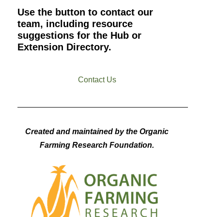
Use the button to contact our
team, including resource
suggestions for the Hub or
Extension Directory.
Contact Us
Created and maintained by the Organic
Farming Research Foundation.