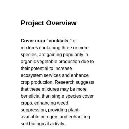
Project Overview
Cover crop “cocktails,”
or
mixtures containing three or more
species, are gaining popularity in
organic vegetable production due to
their potential to increase
ecosystem services and enhance
crop production. Research suggests
that these mixtures may be more
beneficial than single species cover
crops, enhancing weed
suppression, providing plant-
available nitrogen, and enhancing
soil biological activity.