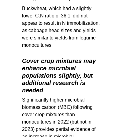
Buckwheat, which had a slightly
lower C:N ratio of 36:1, did not
appear to result in N immobilization,
as cabbage head sizes and yields
were similar to yields from legume
monocultures.
Cover crop mixtures may
enhance microbial
populations slightly, but
additional research is
needed
Significantly higher microbial
biomass carbon (MBC) following
cover crop mixtures than
monocultures in 2022 (but not in
2023) provides partial evidence of
an increase in microbial