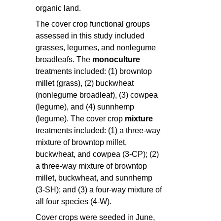
organic land.
The cover crop functional groups
assessed in this study included
grasses, legumes, and nonlegume
broadleafs. The
monoculture
treatments included: (1) browntop
millet (grass), (2) buckwheat
(nonlegume broadleaf), (3) cowpea
(legume), and (4) sunnhemp
(legume). The cover crop
mixture
treatments included: (1) a three-way
mixture of browntop millet,
buckwheat, and cowpea (3-CP); (2)
a three-way mixture of browntop
millet, buckwheat, and sunnhemp
(3-SH); and (3) a four-way mixture of
all four species (4-W).
Cover crops were seeded in June,