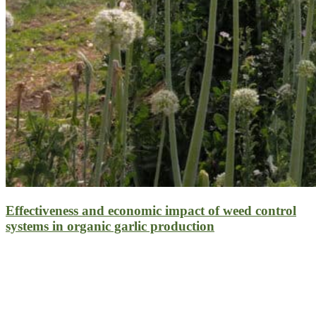
Effectiveness and economic impact of weed control
systems in organic garlic production