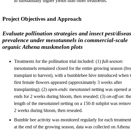
in substantially higher yields than other treatments.
Project Objectives and Approach
Evaluate pollination strategies and insect pest/disea
prevalence under mesotunnels in commercial-scale
organic Athena muskmelon plots
Treatments for the pollination trial included: (1)
full-season
:
mesotunnels remained closed for the entire growing season (fr
transplant to harvest), with a bumblebee hive introduced when 
first female flowers appeared (approximately 3 weeks after
transplanting); (2)
open-ends
: mesotunnel netting was opened a
ends for 2 weeks during bloom, then resealed; (3)
on-off-on
: th
length of the mesotunnel netting on a 150-ft subplot was remov
2 weeks during bloom, then resealed.
Bumble bee activity was monitored regularly for each treatment
at the end of the growing season, data was collected on Athena