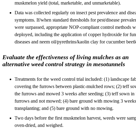
muskmelon yield (total, marketable, and unmarketable).
Data was collected regularly on insect pest prevalence and dise
symptoms. If/when standard thresholds for pest/disease prevale
were surpassed, appropriate NOP-compliant control methods w
deployed, including the application of copper hydroxide for fun
diseases and neem oil/pyrethrins/kaolin clay for cucumber beetl
Evaluate the effectiveness of living mulches as an
alternative weed control strategy in mesotunnels
Treatments for the weed control trial included: (1) landscape fab
covering the furrows between plastic-mulched rows; (2) teff so
the furrows and mowed 3 weeks after seeding; (3) teff sown in 
furrows and not mowed; (4) bare ground with mowing 3 weeks 
transplanting; and (5) bare ground with no mowing.
Two days before the first muskmelon harvest, weeds were samp
oven-dried, and weighed.