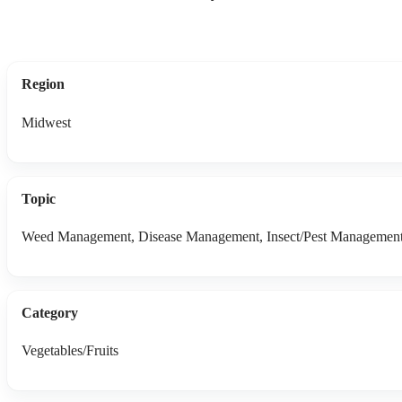
Region
Midwest
Topic
Weed Management, Disease Management, Insect/Pest Managemen
Category
Vegetables/Fruits