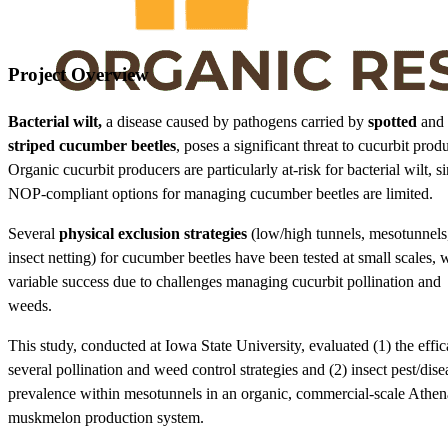
Project Overview
Bacterial wilt,
a disease caused by pathogens carried by
spotted
and
striped cucumber beetles
, poses a significant threat to cucurbit prod
Organic cucurbit producers are particularly at-risk for bacterial wilt, s
NOP-compliant options for managing cucumber beetles are limited.
Several
physical exclusion strategies
(low/high tunnels, mesotunnels
insect netting) for cucumber beetles have been tested at small scales, 
variable success due to challenges managing cucurbit pollination and
weeds.
This study, conducted at Iowa State University, evaluated (1) the effic
several pollination and weed control strategies and (2) insect pest/dise
prevalence within mesotunnels in an organic, commercial-scale Athen
muskmelon production system.