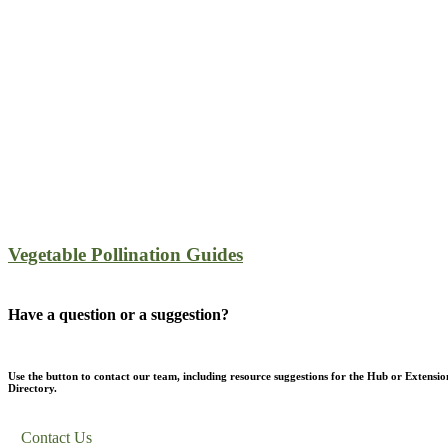
Vegetable Pollination Guides
Have a question or a suggestion?
Use the button to contact our team, including resource suggestions for the Hub or Extensio
Directory.
Contact Us