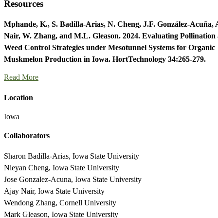
Resources
Mphande, K., S. Badilla-Arias, N. Cheng, J.F. González-Acuña, 
Nair, W. Zhang, and M.L. Gleason. 2024. Evaluating Pollination
Weed Control Strategies under Mesotunnel Systems for Organic
Muskmelon Production in Iowa. HortTechnology 34:265-279.
Read More
Location
Iowa
Collaborators
Sharon Badilla-Arias, Iowa State University
Nieyan Cheng, Iowa State University
Jose Gonzalez-Acuna, Iowa State University
Ajay Nair, Iowa State University
Wendong Zhang, Cornell University
Mark Gleason, Iowa State University