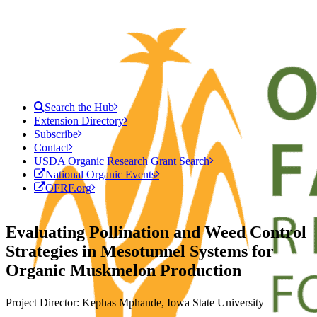
Search the Hub
Extension Directory
Subscribe
Contact
USDA Organic Research Grant Search
National Organic Events
OFRF.org
Evaluating Pollination and Weed Control
Strategies in Mesotunnel Systems for
Organic Muskmelon Production
Project Director: Kephas Mphande, Iowa State University