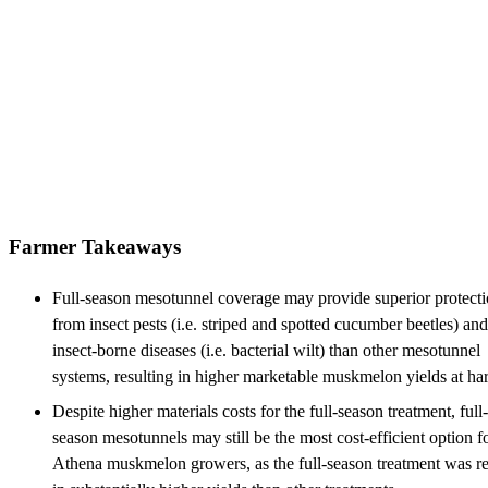
Farmer Takeaways
Full-season mesotunnel coverage may provide superior protect
from insect pests (i.e. striped and spotted cucumber beetles) and
insect-borne diseases (i.e. bacterial wilt) than other mesotunnel
systems, resulting in higher marketable muskmelon yields at har
Despite higher materials costs for the full-season treatment, full-
season mesotunnels may still be the most cost-efficient option f
Athena muskmelon growers, as the full-season treatment was re