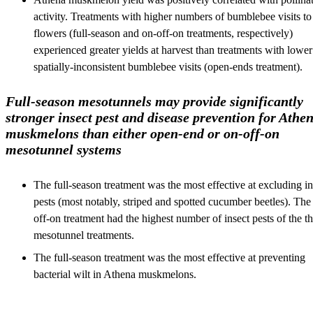
activity. Treatments with higher numbers of bumblebee visits to
flowers (full-season and on-off-on treatments, respectively)
experienced greater yields at harvest than treatments with lower
spatially-inconsistent bumblebee visits (open-ends treatment).
Full-season mesotunnels may provide significantly
stronger insect pest and disease prevention for Athe
muskmelons than either open-end or on-off-on
mesotunnel systems
The full-season treatment was the most effective at excluding in
pests (most notably, striped and spotted cucumber beetles). The
off-on treatment had the highest number of insect pests of the t
mesotunnel treatments.
The full-season treatment was the most effective at preventing
bacterial wilt in Athena muskmelons.