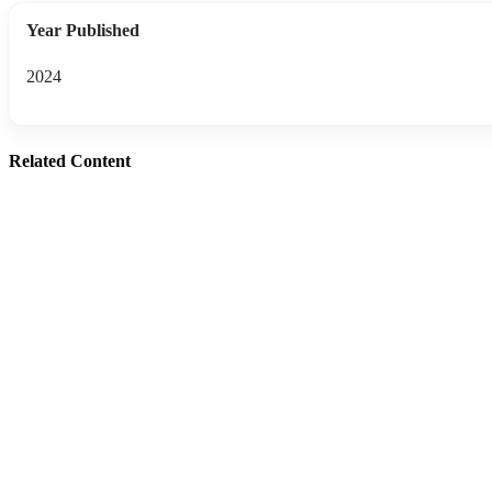
Year Published
2024
Related Content