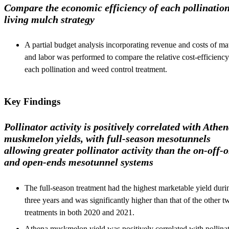
Compare the economic efficiency of each pollinatio
living mulch strategy
A partial budget analysis incorporating revenue and costs of mat
and labor was performed to compare the relative cost-efficiency
each pollination and weed control treatment.
Key Findings
Pollinator activity is positively correlated with Athe
muskmelon yields, with full-season mesotunnels
allowing greater pollinator activity than the on-off-
and open-ends mesotunnel systems
The full-season treatment had the highest marketable yield durin
three years and was significantly higher than that of the other t
treatments in both 2020 and 2021.
Athena muskmelon yield was positively correlated with pollina