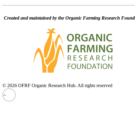
Created and maintained by the Organic Farming Research Founda
© 2026 OFRF Organic Research Hub. All rights reserved