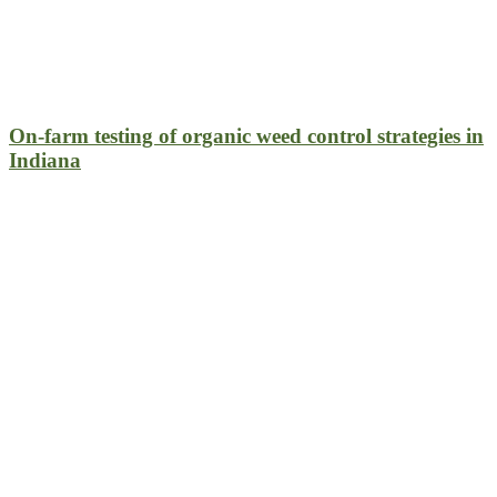
On-farm testing of organic weed control strategies in
Indiana