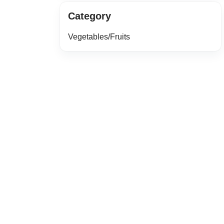
Category
Vegetables/Fruits