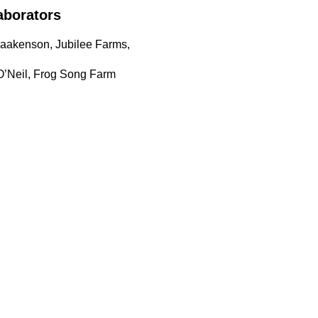
aborators
Haakenson, Jubilee Farms,
O’Neil, Frog Song Farm