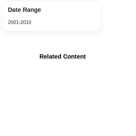
Date Range
2001-2010
Related Content