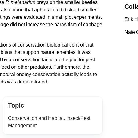
se
P. melanarius
preys on the smaller beetles
Coll
s also found that aphids could distract smaller
tings were evaluated in small plot experiments.
Erik 
bage did not increase the parasitism of cabbage
Nate 
ations of conservation biological control that
bitats that support natural enemies. It was
by a conservation tactic are helpful for pest
y feed on other predators. Furthermore, the
natural enemy conservation actually leads to
ields was demonstrated.
Topic
Conservation and Habitat, Insect/Pest
Management