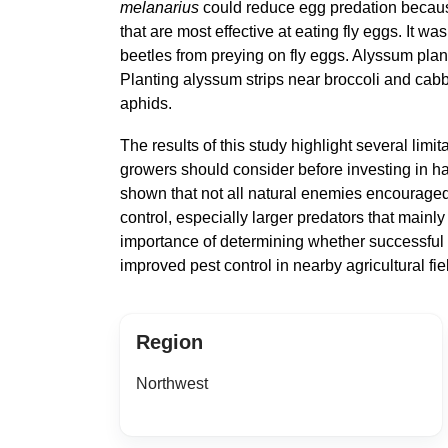
melanarius
could reduce egg predation becau
that are most effective at eating fly eggs. It wa
beetles from preying on fly eggs. Alyssum plan
Planting alyssum strips near broccoli and cab
aphids.
The results of this study highlight several limit
growers should consider before investing in ha
shown that not all natural enemies encouraged 
control, especially larger predators that mainl
importance of determining whether successful 
improved pest control in nearby agricultural f
Region
Northwest