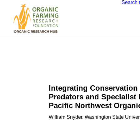
Search 
Integrating Conservation 
Predators and Specialist 
Pacific Northwest Organi
William Snyder, Washington State Univer