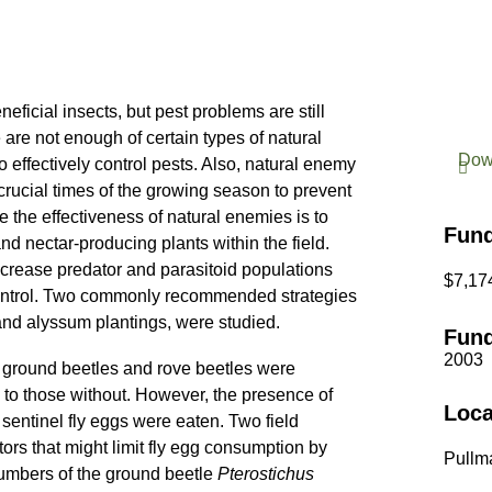
eficial insects, but pest problems are still
are not enough of certain types of natural
Dow
o effectively control pests. Also, natural enemy
rucial times of the growing season to prevent
the effectiveness of natural enemies is to
Fun
nd nectar-producing plants within the field.
crease predator and parasitoid populations
$7,17
 control. Two commonly recommended strategies
and alyssum plantings, were studied.
Fund
2003
 ground beetles and rove beetles were
 to those without. However, the presence of
Loca
sentinel fly eggs were eaten. Two field
ors that might limit fly egg consumption by
Pullm
numbers of the ground beetle
Pterostichus