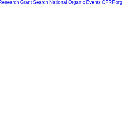
esearch Grant Search
National Organic Events
OFRF.org