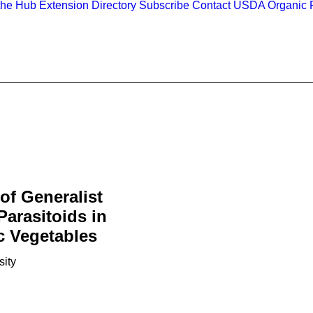
the Hub
Extension Directory
Subscribe
Contact
USDA Organic R
of Generalist
Parasitoids in
c Vegetables
sity