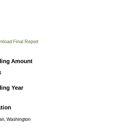
nload Final Report
ding Amount
4
ing Year
tion
an, Washington