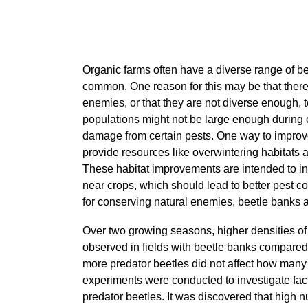
Organic farms often have a diverse range of ben
common. One reason for this may be that there 
enemies, or that they are not diverse enough, t
populations might not be large enough during c
damage from certain pests. One way to improve 
provide resources like overwintering habitats a
These habitat improvements are intended to in
near crops, which should lead to better pest
for conserving natural enemies, beetle banks 
Over two growing seasons, higher densities of
observed in fields with beetle banks compared
more predator beetles did not affect how many 
experiments were conducted to investigate fact
predator beetles. It was discovered that high 