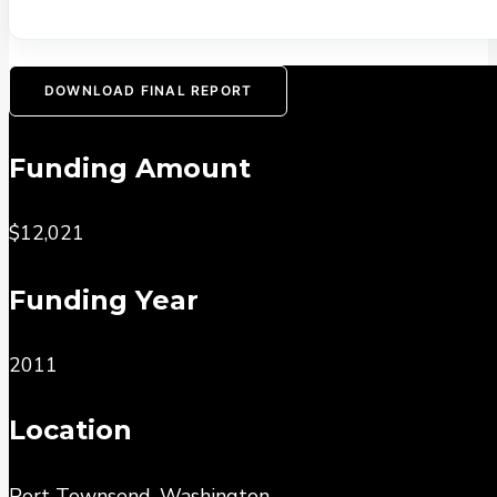
DOWNLOAD FINAL REPORT
Funding Amount
$12,021
Funding Year
2011
Location
Port Townsend, Washington