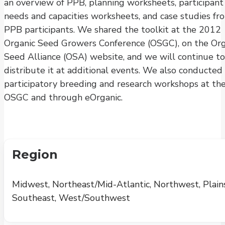
an overview of PPB, planning worksheets, participant
needs and capacities worksheets, and case studies fr
PPB participants. We shared the toolkit at the 2012
Organic Seed Growers Conference (OSGC), on the Org
Seed Alliance (OSA) website, and we will continue to
distribute it at additional events. We also conducted
participatory breeding and research workshops at th
OSGC and through eOrganic.
Region
Midwest, Northeast/Mid-Atlantic, Northwest, Plains
Southeast, West/Southwest