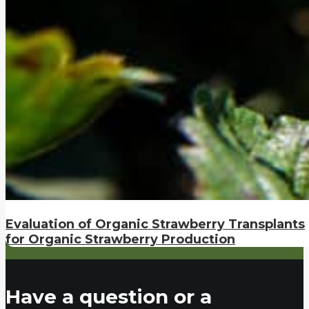
Evaluation of Organic Strawberry Transplants
for Organic Strawberry Production
Have a question or a