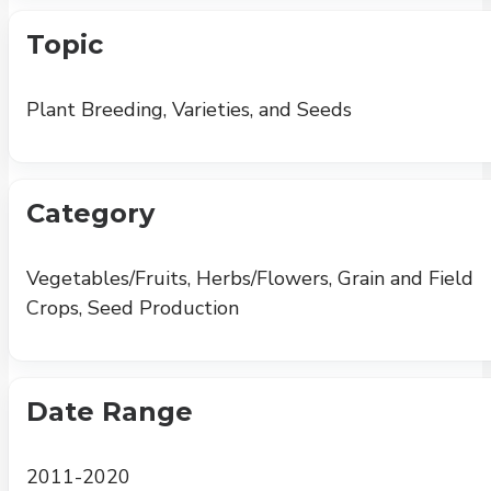
Topic
Plant Breeding, Varieties, and Seeds
Category
Vegetables/Fruits, Herbs/Flowers, Grain and Field
Crops, Seed Production
Date Range
2011-2020