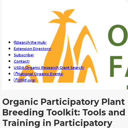
Search the Hub
Extension Directory
Subscribe
Contact
USDA Organic Research Grant Search
National Organic Events
OFRF.org
Organic Participatory Plant
Breeding Toolkit: Tools and
Training in Participatory