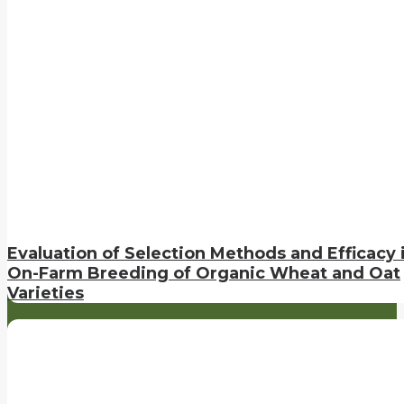
Evaluation of Selection Methods and Efficacy 
On-Farm Breeding of Organic Wheat and Oat
Varieties