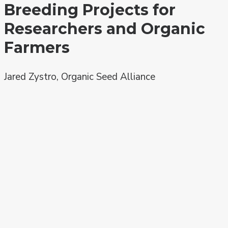
Breeding Projects for
Researchers and Organic
Farmers
Jared Zystro, Organic Seed Alliance