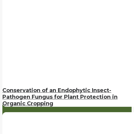
Conservation of an Endophytic Insect-
Pathogen Fungus for Plant Protection in
Organic Cropping