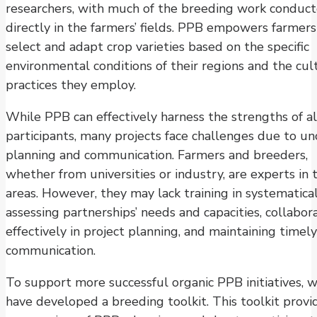
researchers, with much of the breeding work conduc
directly in the farmers’ fields. PPB empowers farmers
select and adapt crop varieties based on the specific
environmental conditions of their regions and the cul
practices they employ.
While PPB can effectively harness the strengths of al
participants, many projects face challenges due to un
planning and communication. Farmers and breeders,
whether from universities or industry, are experts in t
areas. However, they may lack training in systematica
assessing partnerships’ needs and capacities, collabor
effectively in project planning, and maintaining timely
communication.
To support more successful organic PPB initiatives, 
have developed a breeding toolkit. This toolkit provi