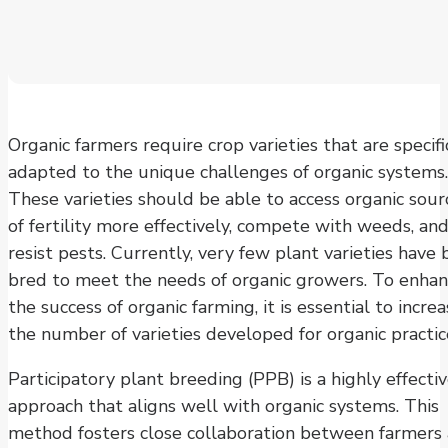
Organic farmers require crop varieties that are specifi
adapted to the unique challenges of organic systems.
These varieties should be able to access organic sour
of fertility more effectively, compete with weeds, an
resist pests. Currently, very few plant varieties have
bred to meet the needs of organic growers. To enha
the success of organic farming, it is essential to incre
the number of varieties developed for organic practic
Participatory plant breeding (PPB) is a highly effecti
approach that aligns well with organic systems. This
method fosters close collaboration between farmers