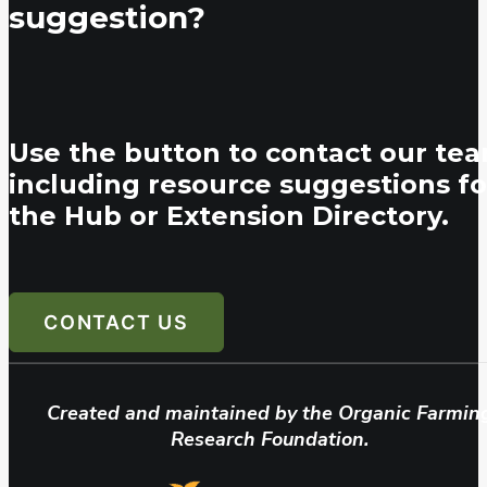
suggestion?
Use the button to contact our tea
including resource suggestions fo
the Hub or Extension Directory.
CONTACT US
Created and maintained by the Organic Farmin
Research Foundation.