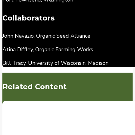
Collaborators
John Navazio, Organic Seed Alliance
Atina Diffley, Organic Farming Works
Bill Tracy, University of Wisconsin, Madison
Related Content