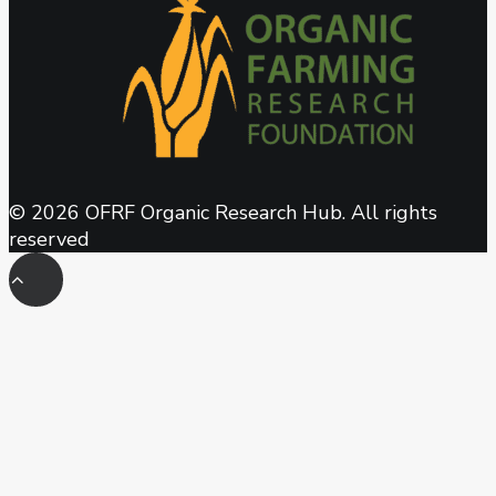
© 2026 OFRF Organic Research Hub. All rights
reserved