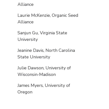
Alliance
Laurie McKenzie, Organic Seed
Alliance
Sanjun Gu, Virginia State
University
Jeanine Davis, North Carolina
State University
Julie Dawson, University of
Wisconsin-Madison
James Myers, University of
Oregon