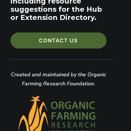
including resource
suggestions for the Hub
or Extension Directory.
CONTACT US
Created and maintained by the Organic
Farming Research Foundation.