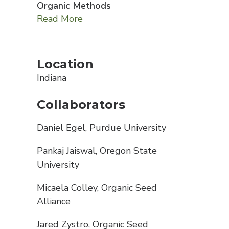
Organic Methods
Read More
Location
Indiana
Collaborators
Daniel Egel, Purdue University
Pankaj Jaiswal, Oregon State
University
Micaela Colley, Organic Seed
Alliance
Jared Zystro, Organic Seed