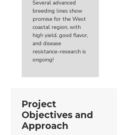
Several advanced
breeding lines show
promise for the West
coastal region, with
high yield, good flavor,
and disease
resistance–research is
ongoing!
Project
Objectives and
Approach