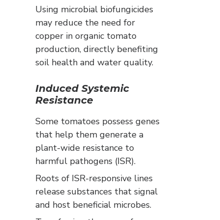
Using microbial biofungicides
may reduce the need for
copper in organic tomato
production, directly benefiting
soil health and water quality.
Induced Systemic
Resistance
Some tomatoes possess genes
that help them generate a
plant-wide resistance to
harmful pathogens (ISR).
Roots of ISR-responsive lines
release substances that signal
and host beneficial microbes.