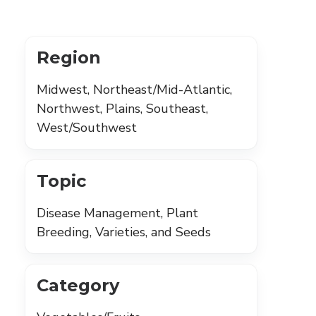
Region
Midwest, Northeast/Mid-Atlantic,
Northwest, Plains, Southeast,
West/Southwest
Topic
Disease Management, Plant
Breeding, Varieties, and Seeds
Category