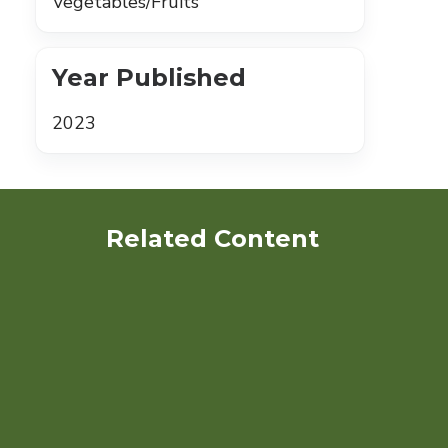
Vegetables/Fruits
Year Published
2023
Related Content