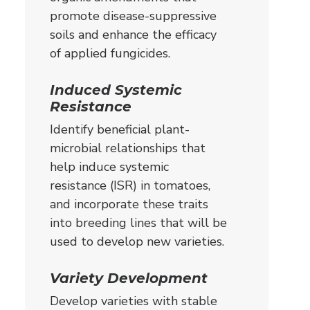
promote disease-suppressive
soils and enhance the efficacy
of applied fungicides.
Induced Systemic
Resistance
Identify beneficial plant-
microbial relationships that
help induce systemic
resistance (ISR) in tomatoes,
and incorporate these traits
into breeding lines that will be
used to develop new varieties.
Variety Development
Develop varieties with stable