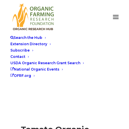
Search the Hub
Extension Directory
Subscribe
Contact
USDA Organic Research Grant Search
National Organic Events
OFRF.org