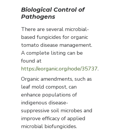
Biological Control of
Pathogens
There are several microbial-
based fungicides for organic
tomato disease management.
A complete listing can be
found at
https://eorganic.org/node/35737
.
Organic amendments, such as
leaf mold compost, can
enhance populations of
indigenous disease-
suppressive soil microbes and
improve efficacy of applied
microbial biofungicides.