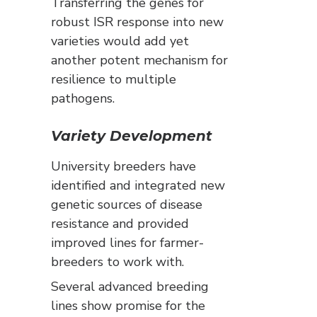
Transferring the genes for
robust ISR response into new
varieties would add yet
another potent mechanism for
resilience to multiple
pathogens.
Variety Development
University breeders have
identified and integrated new
genetic sources of disease
resistance and provided
improved lines for farmer-
breeders to work with.
Several advanced breeding
lines show promise for the