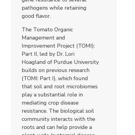
pathogens while retaining
good flavor.
The Tomato Organic
Management and
Improvement Project (TOMI):
Part II, led by Dr. Lori
Hoagland of Purdue University
builds on previous research
(TOMI: Part I), which found
that soil and root microbiomes
play a substantial role in
mediating crop disease
resistance. The biological soil
community interacts with the
roots and can help provide a