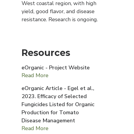
West coastal region, with high
yield, good flavor, and disease
resistance. Research is ongoing.
Resources
eOrganic - Project Website
Read More
eOrganic Article - Egel et al.,
2023. Efficacy of Selected
Fungicides Listed for Organic
Production for Tomato
Disease Management
Read More