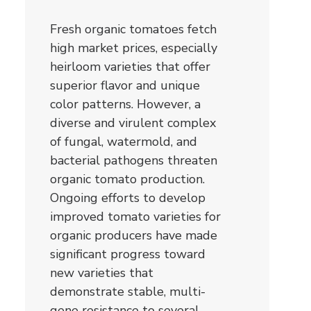
Fresh organic tomatoes fetch
high market prices, especially
heirloom varieties that offer
superior flavor and unique
color patterns. However, a
diverse and virulent complex
of fungal, watermold, and
bacterial pathogens threaten
organic tomato production.
Ongoing efforts to develop
improved tomato varieties for
organic producers have made
significant progress toward
new varieties that
demonstrate stable, multi-
gene resistance to several