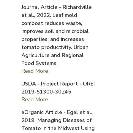
Journal Article - Richardville
et al., 2022. Leaf mold
compost reduces waste,
improves soil and microbial
properties, and increases
tomato productivity. Urban
Agriculture and Regional
Food Systems.
Read More
USDA - Project Report - OREI
2019-51300-30245
Read More
eOrganic Article - Egel et al.,
2019. Managing Diseases of
Tomato in the Midwest Using