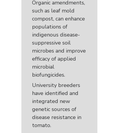
Organic amendments,
such as leaf mold
compost, can enhance
populations of
indigenous disease-
suppressive soil
microbes and improve
efficacy of applied
microbial
biofungicides.
University breeders
have identified and
integrated new
genetic sources of
disease resistance in
tomato.