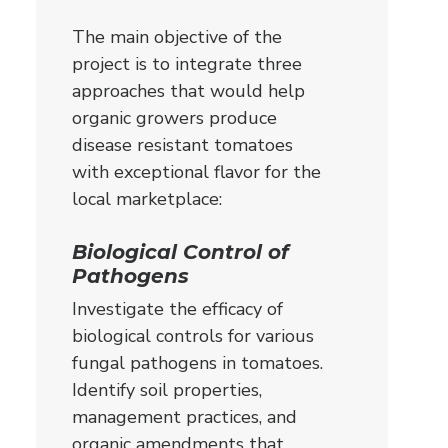
The main objective of the
project is to integrate three
approaches that would help
organic growers produce
disease resistant tomatoes
with exceptional flavor for the
local marketplace:
Biological Control of
Pathogens
Investigate the efficacy of
biological controls for various
fungal pathogens in tomatoes.
Identify soil properties,
management practices, and
organic amendments that