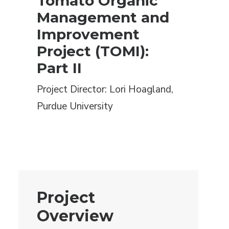
Tomato Organic
Management and
Improvement
Project (TOMI):
Part II
Project Director: Lori Hoagland,
Purdue University
Project
Overview