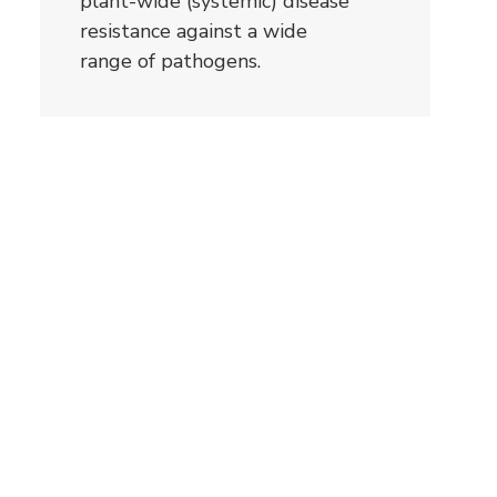
plant-wide (systemic) disease
resistance against a wide
range of pathogens.