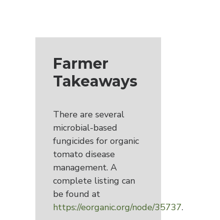
Farmer
Takeaways
There are several
microbial-based
fungicides for organic
tomato disease
management. A
complete listing can
be found at
https://eorganic.org/node/35737
.