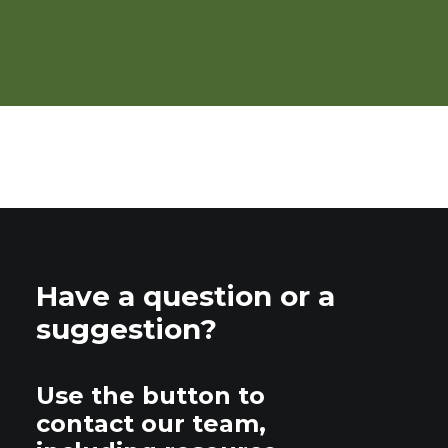
Tipsheet: Organic Pest
Management
Have a question or a
suggestion?
Use the button to
contact our team,