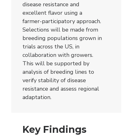
disease resistance and
excellent flavor using a
farmer-participatory approach.
Selections will be made from
breeding populations grown in
trials across the US, in
collaboration with growers.
This will be supported by
analysis of breeding lines to
verify stability of disease
resistance and assess regional
adaptation.
Key Findings