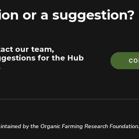
ion or a suggestion?
tact our team,
ggestions for the Hub
CO
.
ntained by the Organic Farming Research Foundation