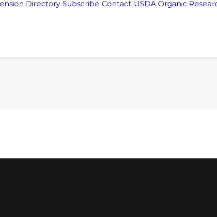
ension Directory
Subscribe
Contact
USDA Organic Researc