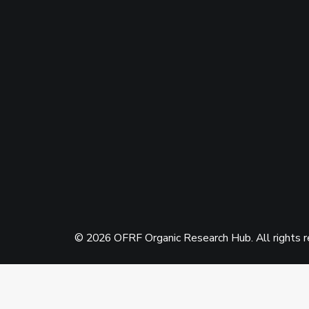
© 2026 OFRF Organic Research Hub. All rights 