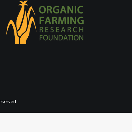
reserved