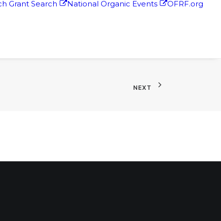
h Grant Search
National Organic Events
OFRF.org
NEXT