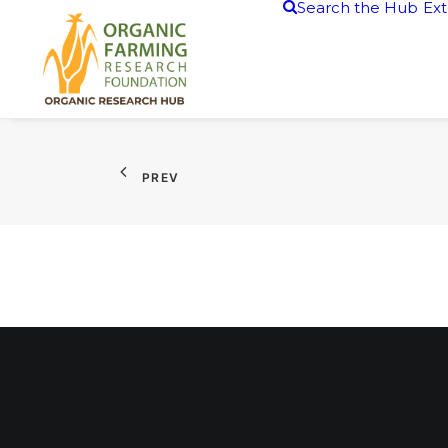
Search the Hub
Ext
PREV