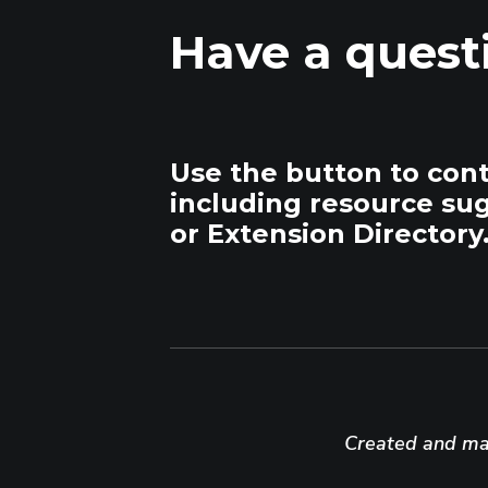
Have a quest
Use the button to con
including resource su
or Extension Directory
Created and mai