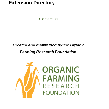
Extension Directory.
Contact Us
Created and maintained by the Organic
Farming Research Foundation.