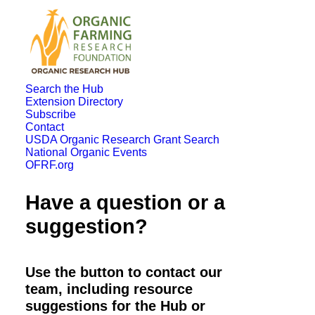
Search the Hub
Extension Directory
Subscribe
Contact
USDA Organic Research Grant Search
National Organic Events
OFRF.org
Have a question or a
suggestion?
Use the button to contact our
team, including resource
suggestions for the Hub or