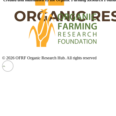
© 2026 OFRF Organic Research Hub. All rights reserved