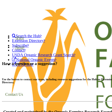
Search the Hub
Prev
Extension Directory
Subscribe
Next
Contact
USDA Organic Research Grant Search
National Organic Events
Have a question or a suggestion?
OFRF.org
Use the button to contact our team, including resource suggestions for the Hub or Extensio
Directory.
Contact Us
Created and maintained by the Organic Farming Research Founda