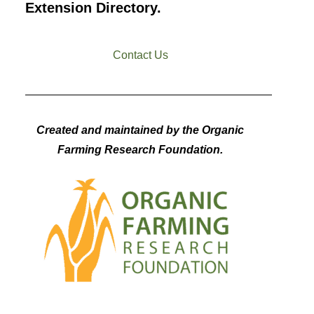
Extension Directory.
Contact Us
Created and maintained by the Organic
Farming Research Foundation.