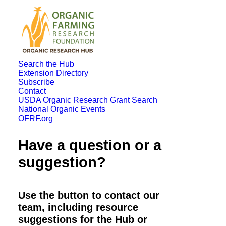
Search the Hub
Extension Directory
Subscribe
Contact
USDA Organic Research Grant Search
National Organic Events
OFRF.org
Have a question or a
suggestion?
Use the button to contact our
team, including resource
suggestions for the Hub or