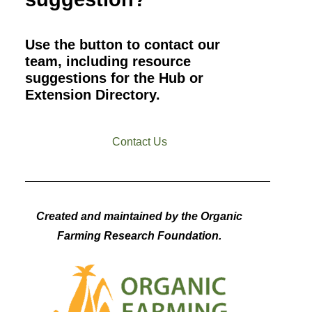
Use the button to contact our
team, including resource
suggestions for the Hub or
Extension Directory.
Contact Us
Created and maintained by the Organic
Farming Research Foundation.