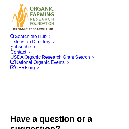
Search the Hub
Extension Directory
Subscribe
Contact
USDA Organic Research Grant Search
National Organic Events
OFRF.org
Have a question or a
suggestion?