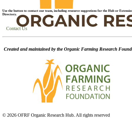
Use the button to contact our team, including resource suggestions for the Hub or Extensio
Directory.
Contact Us
Created and maintained by the Organic Farming Research Founda
© 2026 OFRF Organic Research Hub. All rights reserved