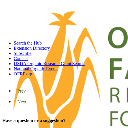
Search the Hub
Extension Directory
Subscribe
Contact
USDA Organic Research Grant Search
National Organic Events
OFRF.org
Prev
Next
Have a question or a suggestion?