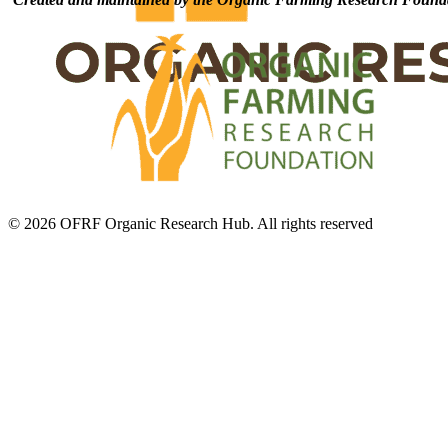
© 2026 OFRF Organic Research Hub. All rights reserved