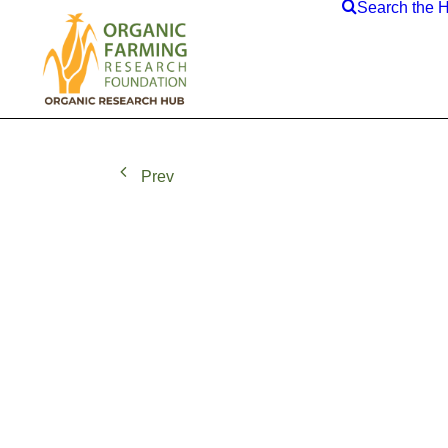
Search the 
Prev