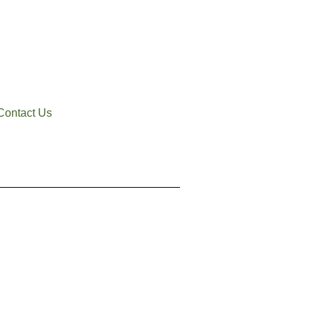
Contact Us