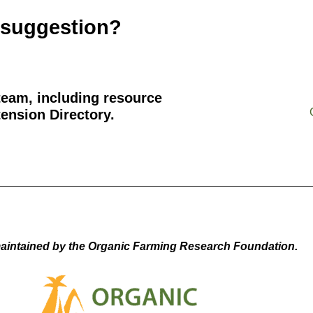
 suggestion?
team, including resource
ension Directory.
aintained by the Organic Farming Research Foundation.