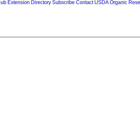
Hub
Extension Directory
Subscribe
Contact
USDA Organic Rese