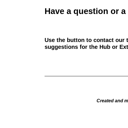
Have a question or a
Use the button to contact our 
suggestions for the Hub or Ext
Created and m