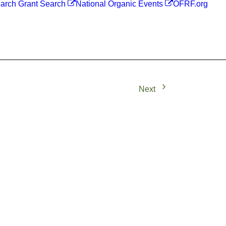
arch Grant Search
National Organic Events
OFRF.org
Next