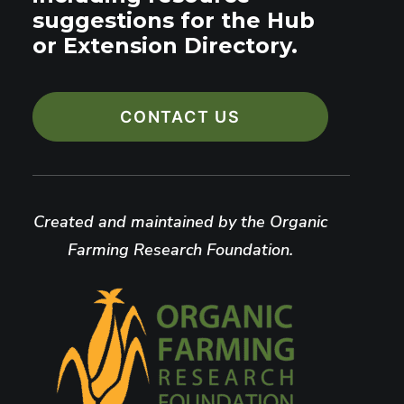
suggestions for the Hub
or Extension Directory.
CONTACT US
Created and maintained by the Organic
Farming Research Foundation.