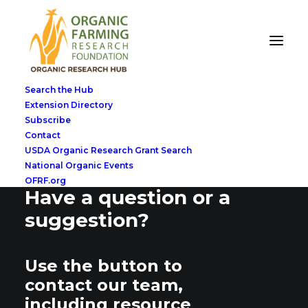
Search the Hub
Extension Directory
Subscribe
Contact
USDA Organic Research Grant Search
National Organic Events
OFRF.org
Have a question or a
suggestion?
Use the button to
contact our team,
including resource