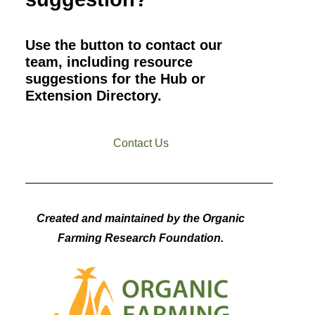
Use the button to contact our
team, including resource
suggestions for the Hub or
Extension Directory.
Contact Us
Created and maintained by the Organic
Farming Research Foundation.