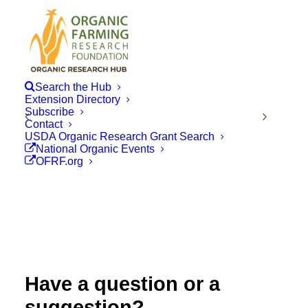
Search the Hub
Extension Directory
Subscribe
Contact
USDA Organic Research Grant Search
National Organic Events
OFRF.org
Have a question or a
suggestion?