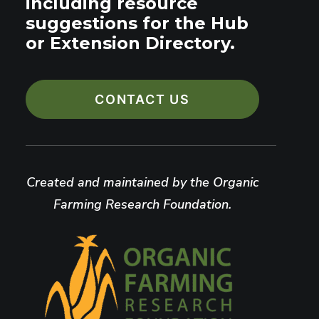
including resource
suggestions for the Hub
or Extension Directory.
CONTACT US
Created and maintained by the Organic
Farming Research Foundation.