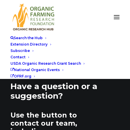
Search the Hub
Extension Directory
Subscribe
Contact
USDA Organic Research Grant Search
National Organic Events
OFRF.org
Have a question or a
suggestion?
Use the button to
contact our team,