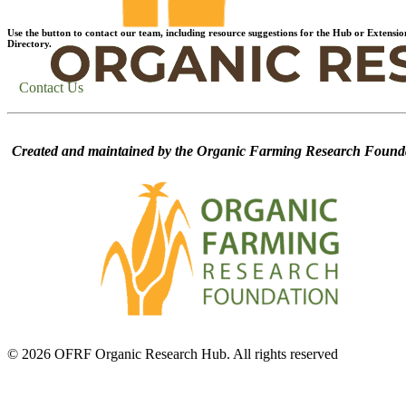
Use the button to contact our team, including resource suggestions for the Hub or Extensio
Directory.
Contact Us
Created and maintained by the Organic Farming Research Founda
© 2026 OFRF Organic Research Hub. All rights reserved