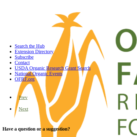
Search the Hub
Extension Directory
Subscribe
Contact
USDA Organic Research Grant Search
National Organic Events
OFRF.org
Prev
Next
Have a question or a suggestion?