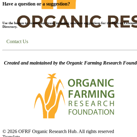
Have a question or a suggestion?
Use the button to contact our team, including resource suggestions for the Hub or Extensio
Directory.
Contact Us
Created and maintained by the Organic Farming Research Founda
© 2026 OFRF Organic Research Hub. All rights reserved
Translate