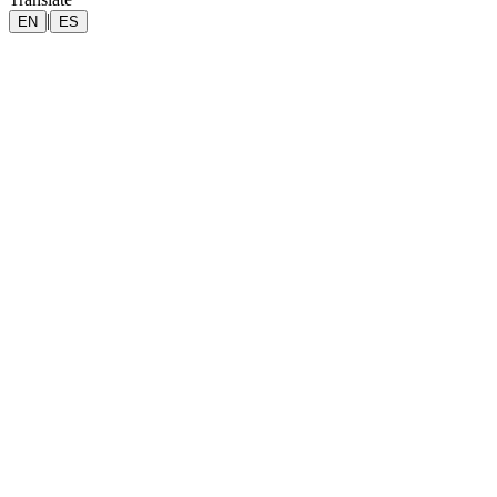
|
EN
ES