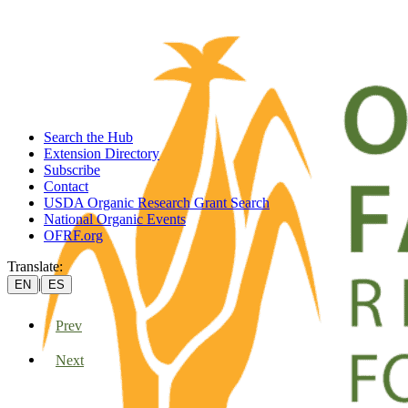
Search the Hub
Extension Directory
Subscribe
Contact
USDA Organic Research Grant Search
National Organic Events
OFRF.org
Translate:
|
EN
ES
Prev
Next