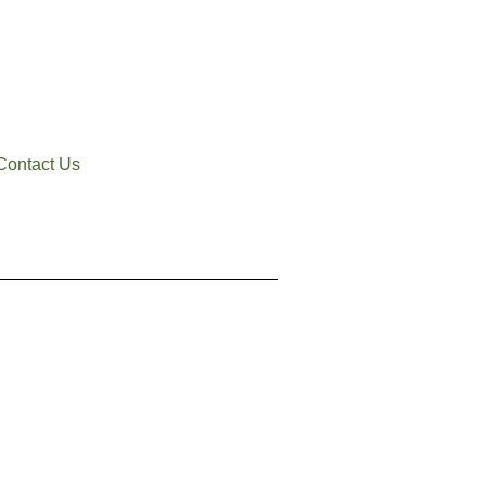
Contact Us