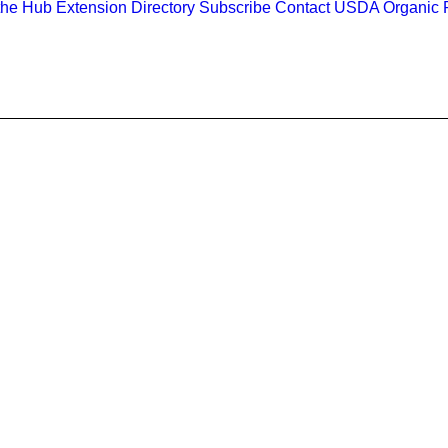
the Hub
Extension Directory
Subscribe
Contact
USDA Organic R