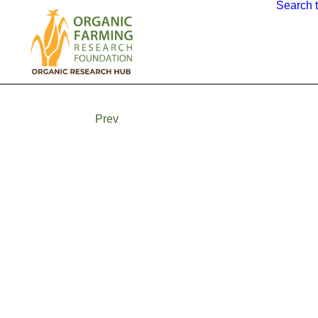
Search 
Prev