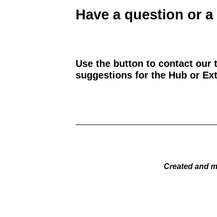
Have a question or a
Use the button to contact our 
suggestions for the Hub or Ext
Created and m