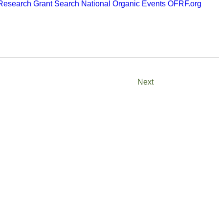
esearch Grant Search
National Organic Events
OFRF.org
Next