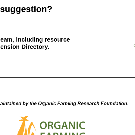
 suggestion?
team, including resource
ension Directory.
aintained by the Organic Farming Research Foundation.