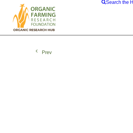
Search the 
Prev