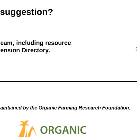
 suggestion?
team, including resource
ension Directory.
aintained by the Organic Farming Research Foundation.