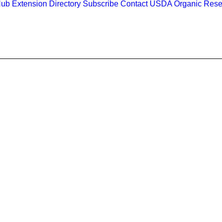
Hub
Extension Directory
Subscribe
Contact
USDA Organic Rese