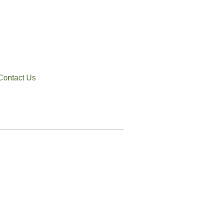
Contact Us