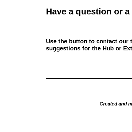
Have a question or a
Use the button to contact our 
suggestions for the Hub or Ext
Created and m