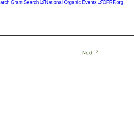
arch Grant Search
National Organic Events
OFRF.org
Next