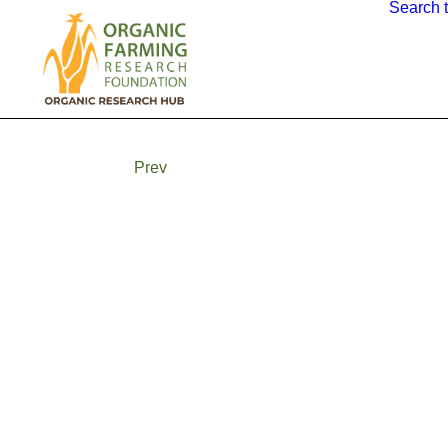
Search 
Prev