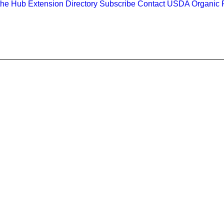
the Hub
Extension Directory
Subscribe
Contact
USDA Organic R