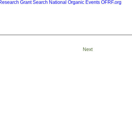
esearch Grant Search
National Organic Events
OFRF.org
Next