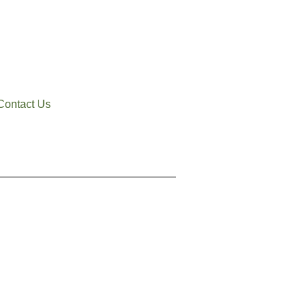
Contact Us