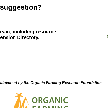
 suggestion?
team, including resource
ension Directory.
aintained by the Organic Farming Research Foundation.