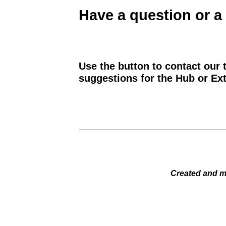
Have a question or a
Use the button to contact our 
suggestions for the Hub or Ext
Created and m