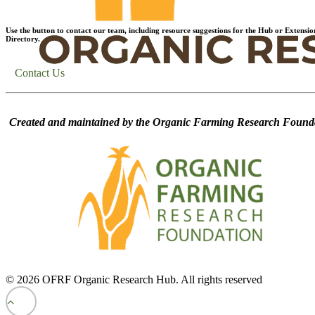
Use the button to contact our team, including resource suggestions for the Hub or Extensio
Directory.
Contact Us
Created and maintained by the Organic Farming Research Founda
© 2026 OFRF Organic Research Hub. All rights reserved