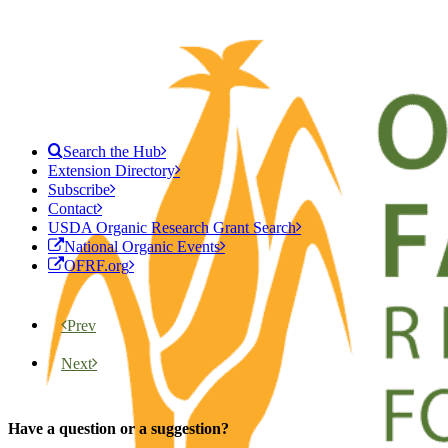
Search the Hub
Extension Directory
Subscribe
Contact
USDA Organic Research Grant Search
National Organic Events
OFRF.org
Prev
Next
Have a question or a suggestion?