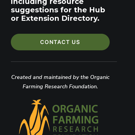
including resource
suggestions for the Hub
or Extension Directory.
CONTACT US
Created and maintained by the Organic
Farming Research Foundation.