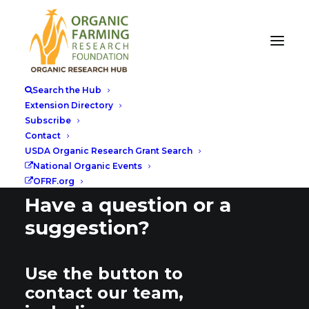
Search the Hub
Extension Directory
Subscribe
Contact
USDA Organic Research Grant Search
National Organic Events
OFRF.org
Have a question or a
suggestion?
Use the button to
contact our team,