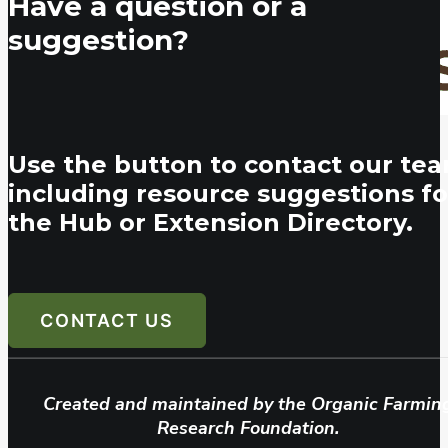
Have a question or a
suggestion?
Use the button to contact our tea
including resource suggestions fo
the Hub or Extension Directory.
CONTACT US
Created and maintained by the Organic Farmin
Research Foundation.