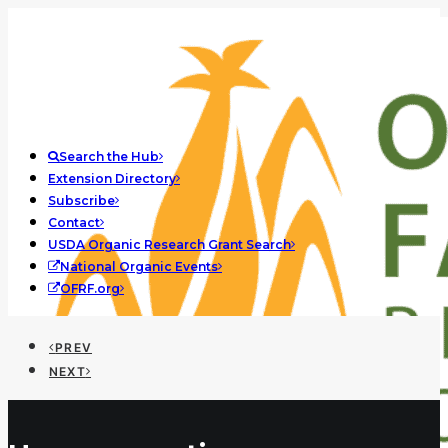
Search the Hub
Extension Directory
Subscribe
Contact
USDA Organic Research Grant Search
National Organic Events
OFRF.org
PREV
NEXT