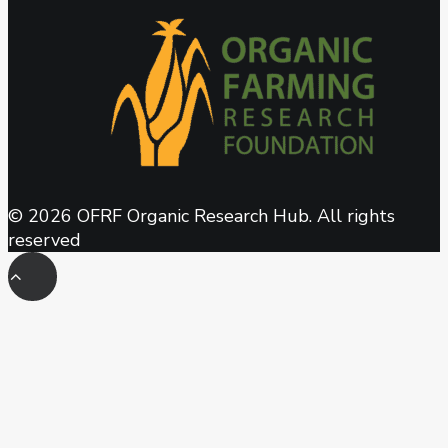
© 2026 OFRF Organic Research Hub. All rights
reserved