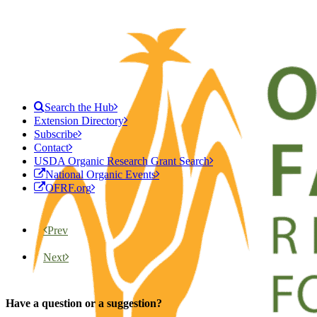
Search the Hub
Extension Directory
Subscribe
Contact
USDA Organic Research Grant Search
National Organic Events
OFRF.org
Prev
Next
Have a question or a suggestion?