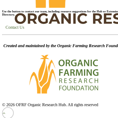
Use the button to contact our team, including resource suggestions for the Hub or Extensio
Directory.
Contact Us
Created and maintained by the Organic Farming Research Founda
© 2026 OFRF Organic Research Hub. All rights reserved