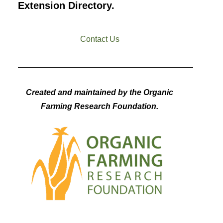
Extension Directory.
Contact Us
Created and maintained by the Organic
Farming Research Foundation.