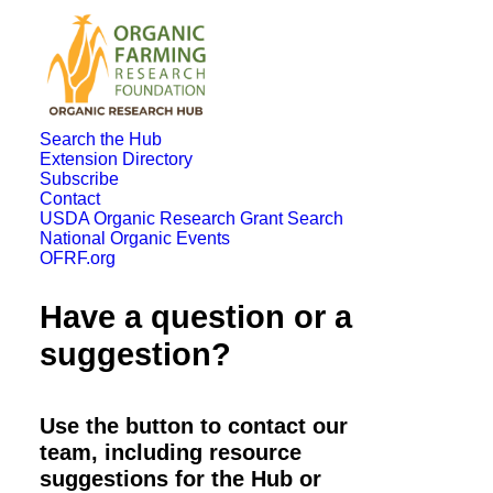
Search the Hub
Extension Directory
Subscribe
Contact
USDA Organic Research Grant Search
National Organic Events
OFRF.org
Have a question or a
suggestion?
Use the button to contact our
team, including resource
suggestions for the Hub or