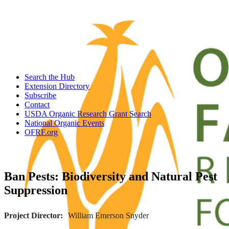
Search the Hub
Extension Directory
Subscribe
Contact
USDA Organic Research Grant Search
National Organic Events
OFRF.org
Ban Pests: Biodiversity and Natural Pest
Suppression
Project Director
William Emerson Snyder