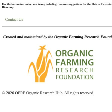
Use the button to contact our team, including resource suggestions for the Hub or Extensio
Directory.
Contact Us
Created and maintained by the Organic Farming Research Founda
© 2026 OFRF Organic Research Hub. All rights reserved