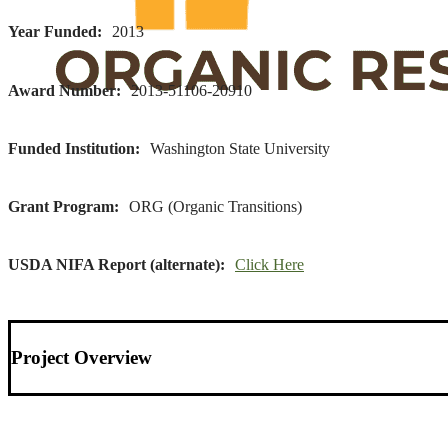
Year Funded
2013
Award Number
2013-51106-20910
Funded Institution
Washington State University
Grant Program
ORG (Organic Transitions)
USDA NIFA Report (alternate)
Click Here
Project Overview