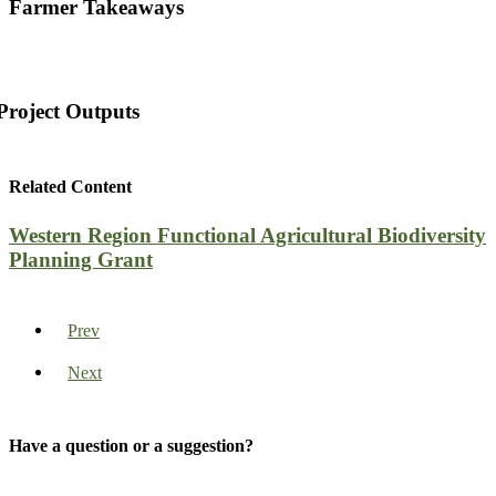
Farmer Takeaways
Project Outputs
Related Content
Western Region Functional Agricultural Biodiversity
Planning Grant
Prev
Next
Have a question or a suggestion?