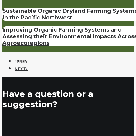
Sustainable Organic Dryland Farming System
in the Pacific Northwest
Improving Organic Farming Systems and
Assessing their Environmental Impacts Acros
Agroecoregions
PREV
NEXT
Have a question or a
suggestion?