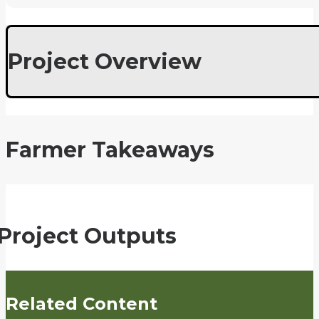
Project Overview
Farmer Takeaways
Project Outputs
Related Content