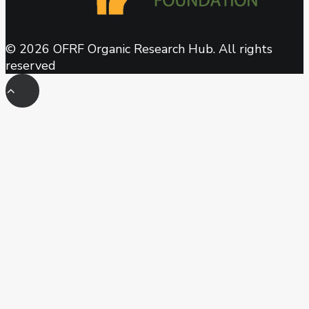
© 2026 OFRF Organic Research Hub. All rights
reserved