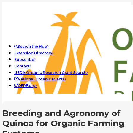
Search the Hub
Extension Directory
Subscribe
Contact
USDA Organic Research Grant Search
National Organic Events
OFRF.org
Breeding and Agronomy of
Quinoa for Organic Farming