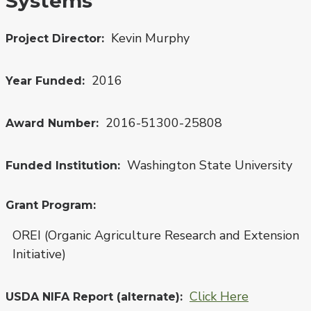
Systems
Kevin Murphy
Project Director
2016
Year Funded
2016-51300-25808
Award Number
Washington State University
Funded Institution
Grant Program
OREI (Organic Agriculture Research and Extension
Initiative)
Click Here
USDA NIFA Report (alternate)