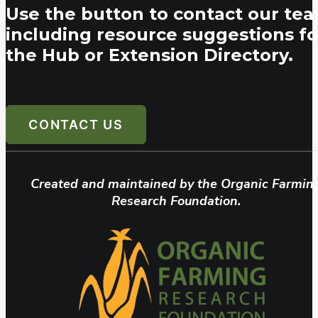
Use the button to contact our tea
including resource suggestions fo
the Hub or Extension Directory.
CONTACT US
Created and maintained by the Organic Farmin
Research Foundation.