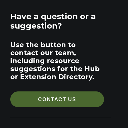
Have a question or a
suggestion?
Use the button to
contact our team,
including resource
suggestions for the Hub
or Extension Directory.
CONTACT US