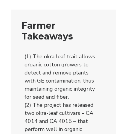
Farmer
Takeaways
(1) The okra leaf trait allows
organic cotton growers to
detect and remove plants
with GE contamination, thus
maintaining organic integrity
for seed and fiber.
(2) The project has released
two okra-leaf cultivars – CA
4014 and CA 4015 – that
perform well in organic