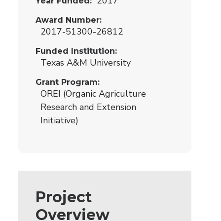
2017
Year Funded
Award Number
2017-51300-26812
Funded Institution
Texas A&M University
Grant Program
OREI (Organic Agriculture
Research and Extension
Initiative)
Project
Overview