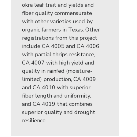
okra leaf trait and yields and
fiber quality commensurate
with other varieties used by
organic farmers in Texas. Other
registrations from this project
include CA 4005 and CA 4006
with partial thrips resistance,
CA 4007 with high yield and
quality in rainfed (moisture-
limited) production, CA 4009
and CA 4010 with superior
fiber length and uniformity,
and CA 4019 that combines
superior quality and drought
resilience.