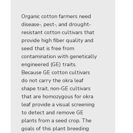
Organic cotton farmers need
disease-, pest-, and drought-
resistant cotton cultivars that
provide high fiber quality and
seed that is free from
contamination with genetically
engineered (GE) traits.
Because GE cotton cultivars
do not carry the okra leaf
shape trait, non-GE cultivars
that are homozygous for okra
leaf provide a visual screening
to detect and remove GE
plants from a seed crop. The
goals of this plant breeding