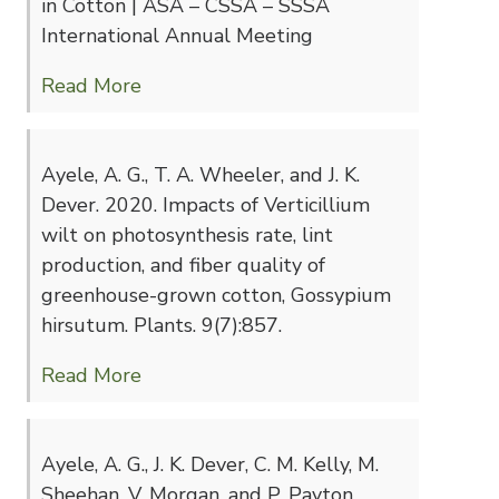
in Cotton | ASA – CSSA – SSSA
International Annual Meeting
Read More
Ayele, A. G., T. A. Wheeler, and J. K.
Dever. 2020. Impacts of Verticillium
wilt on photosynthesis rate, lint
production, and fiber quality of
greenhouse-grown cotton, Gossypium
hirsutum. Plants. 9(7):857.
Read More
Ayele, A. G., J. K. Dever, C. M. Kelly, M.
Sheehan, V. Morgan, and P. Payton.