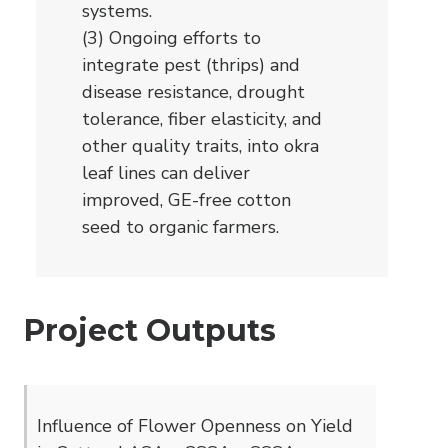
systems.
(3) Ongoing efforts to
integrate pest (thrips) and
disease resistance, drought
tolerance, fiber elasticity, and
other quality traits, into okra
leaf lines can deliver
improved, GE-free cotton
seed to organic farmers.
Project Outputs
Influence of Flower Openness on Yield