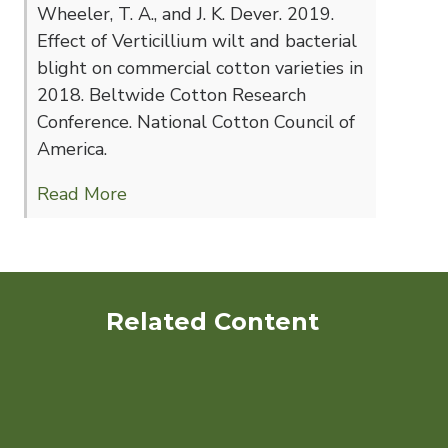
Wheeler, T. A., and J. K. Dever. 2019.
Effect of Verticillium wilt and bacterial
blight on commercial cotton varieties in
2018. Beltwide Cotton Research
Conference. National Cotton Council of
America.
Read More
Related Content
Development of Cultivars
and IPM Strategies for
Organic Cotton Production