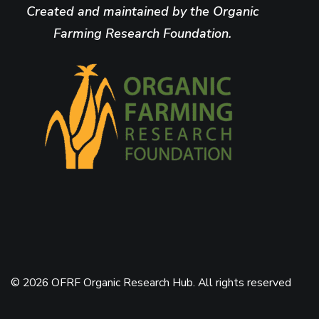
Created and maintained by the Organic
Farming Research Foundation.
© 2026 OFRF Organic Research Hub. All rights reserved