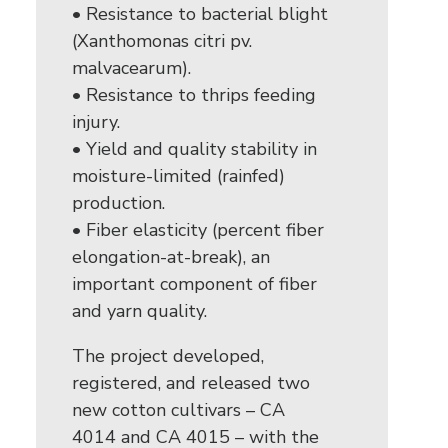
• Resistance to bacterial blight
(Xanthomonas citri pv.
malvacearum).
• Resistance to thrips feeding
injury.
• Yield and quality stability in
moisture-limited (rainfed)
production.
• Fiber elasticity (percent fiber
elongation-at-break), an
important component of fiber
and yarn quality.
The project developed,
registered, and released two
new cotton cultivars – CA
4014 and CA 4015 – with the