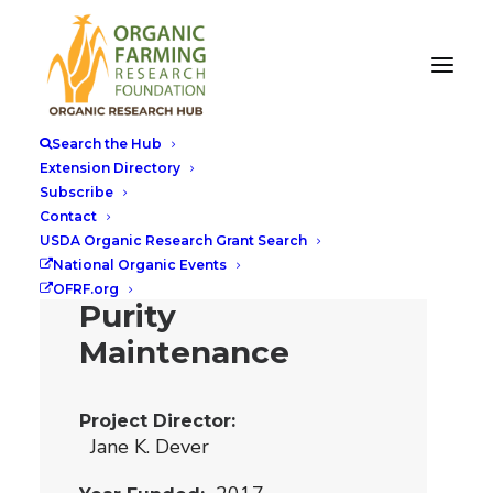
Breeding
Organic Cotton
Search the Hub
Cultivars with
Extension Directory
Subscribe
Distinct
Contact
Morphological
USDA Organic Research Grant Search
National Organic Events
Markers for
OFRF.org
Purity
Maintenance
Project Director
Jane K. Dever