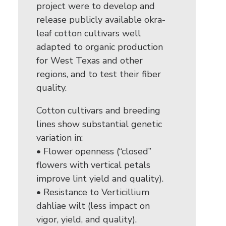
project were to develop and
release publicly available okra-
leaf cotton cultivars well
adapted to organic production
for West Texas and other
regions, and to test their fiber
quality.
Cotton cultivars and breeding
lines show substantial genetic
variation in:
• Flower openness (“closed”
flowers with vertical petals
improve lint yield and quality).
• Resistance to Verticillium
dahliae wilt (less impact on
vigor, yield, and quality).