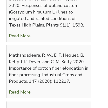
2020. Responses of upland cotton
(Gossypium hirsutum L.) lines to
irrigated and rainfed conditions of
Texas High Plains. Plants 9(11): 1598.
Read More
Mathangadeera, R. W., E. F. Hequet, B.
Kelly, J. K. Dever, and C. M. Kelly. 2020.
Importance of cotton fiber elongation in
fiber processing. Industrial Crops and
Products. 147 (2020): 112217.
Read More