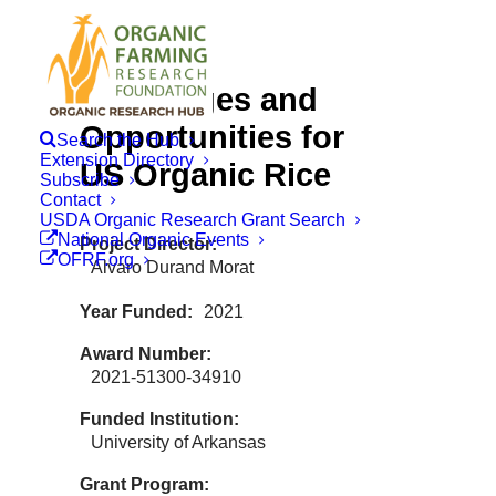
Challenges and
Opportunities for
Search the Hub
Extension Directory
US Organic Rice
Subscribe
Contact
USDA Organic Research Grant Search
National Organic Events
Project Director
OFRF.org
Alvaro Durand Morat
Year Funded
2021
Award Number
2021-51300-34910
Funded Institution
University of Arkansas
Grant Program