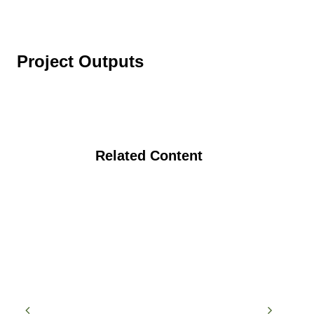
Project Outputs
Related Content
Addressing Critical Pest Management
Challenges in Organic Cucurbit
Production