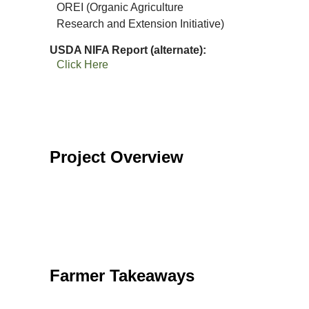
OREI (Organic Agriculture
Research and Extension Initiative)
USDA NIFA Report (alternate)
Click Here
Project Overview
Farmer Takeaways