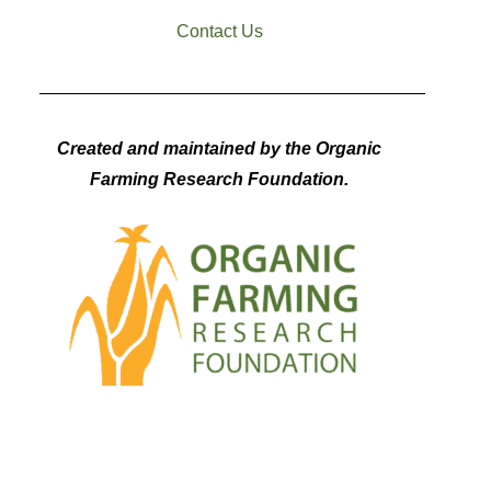
Contact Us
Created and maintained by the Organic
Farming Research Foundation.