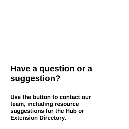
Have a question or a
suggestion?
Use the button to contact our
team, including resource
suggestions for the Hub or
Extension Directory.