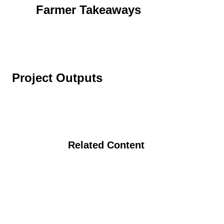
Farmer Takeaways
Project Outputs
Related Content
The Organic Seed Partnership