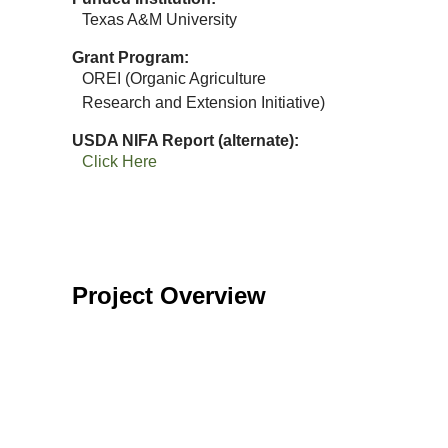
Texas A&M University
Grant Program
OREI (Organic Agriculture
Research and Extension Initiative)
USDA NIFA Report (alternate)
Click Here
Project Overview