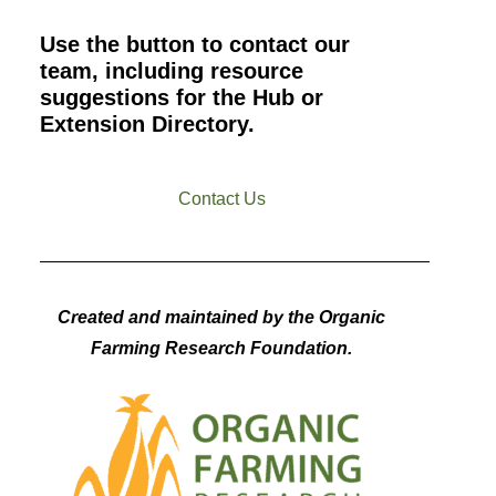
Use the button to contact our
team, including resource
suggestions for the Hub or
Extension Directory.
Contact Us
Created and maintained by the Organic
Farming Research Foundation.