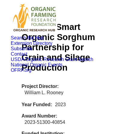
Climate-Smart
Organic Sorghum
Search the Hub
Extension Directory
Partnership for
Subscribe
Contact
Grain and Silage
USDA Organic Research Grant Search
National Organic Events
Production
OFRF.org
Project Director
William L. Rooney
Year Funded
2023
Award Number
2023-51300-40854
Funded Institution