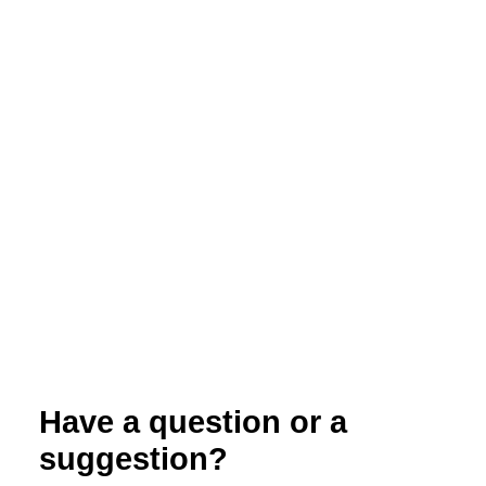
Organic Systems and Climate Change
Have a question or a
suggestion?