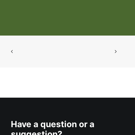
Livestock and Using a Systems
Approach for Control
Have a question or a
suggestion?