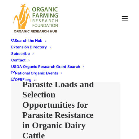
Search the Hub
Extension Directory
Subscribe
Contact
Economic
USDA Organic Research Grant Search
Consequence of
National Organic Events
OFRF.org
Parasite Loads and
Selection
Opportunities for
Parasite Resistance
in Organic Dairy
Cattle