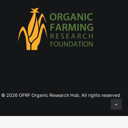
© 2026 OFRF Organic Research Hub. All rights reserved