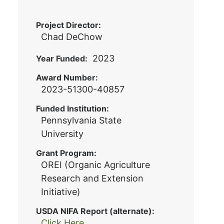
Project Director
Chad DeChow
2023
Year Funded
Award Number
2023-51300-40857
Funded Institution
Pennsylvania State
University
Grant Program
OREI (Organic Agriculture
Research and Extension
Initiative)
USDA NIFA Report (alternate)
Click Here