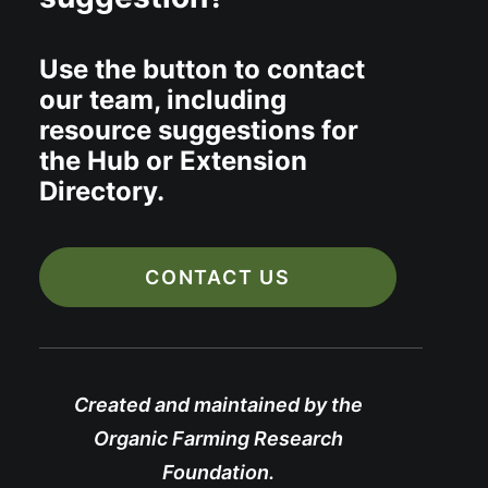
Use the button to contact
our team, including
resource suggestions for
the Hub or Extension
Directory.
CONTACT US
Created and maintained by the
Organic Farming Research
Foundation.