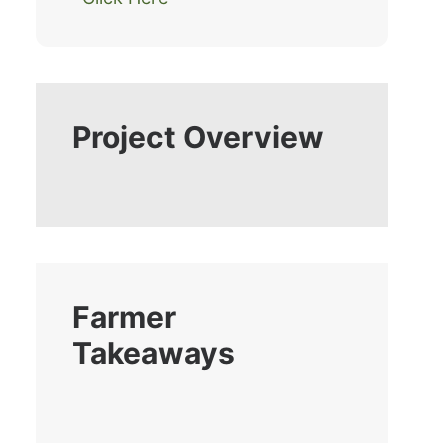
Project Overview
Farmer
Takeaways