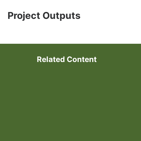
Project Outputs
Related Content
Forage-based Parasite Control
in Sheep and Goats in the
Northeast US
Understanding Parasite
Resistance in Organic