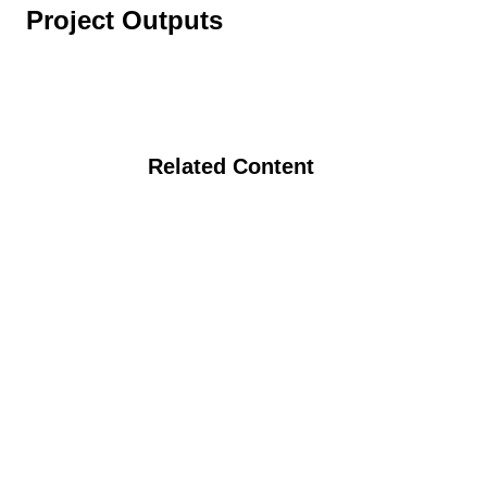
Project Outputs
Related Content
Carbon Sequestration, Nutrient
Availability, and Environmental Services
From Organic Agriculture