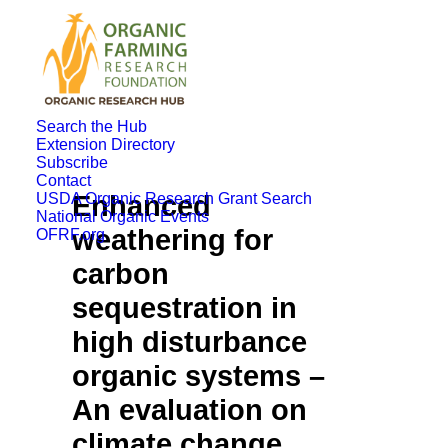
Search the Hub
Extension Directory
Subscribe
Contact
USDA Organic Research Grant Search
Enhanced
National Organic Events
weathering for
OFRF.org
carbon
sequestration in
high disturbance
organic systems –
An evaluation on
climate change