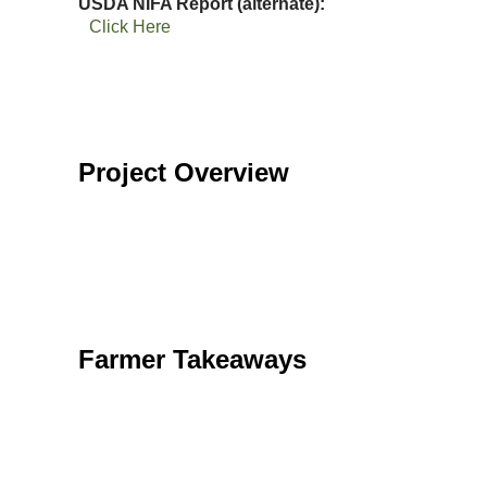
USDA NIFA Report (alternate)
Click Here
Project Overview
Farmer Takeaways