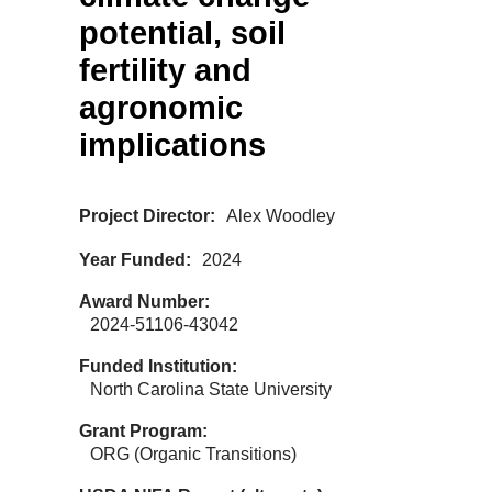
potential, soil
fertility and
agronomic
implications
Project Director
Alex Woodley
Year Funded
2024
Award Number
2024-51106-43042
Funded Institution
North Carolina State University
Grant Program
ORG (Organic Transitions)