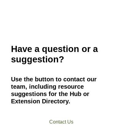
Have a question or a
suggestion?
Use the button to contact our
team, including resource
suggestions for the Hub or
Extension Directory.
Contact Us