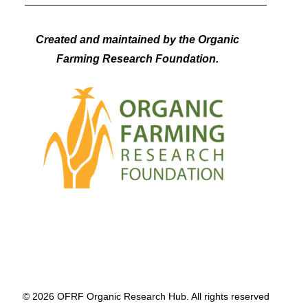
Created and maintained by the Organic
Farming Research Foundation.
© 2026 OFRF Organic Research Hub. All rights reserved