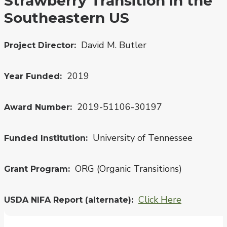
Strawberry Transition in the
Southeastern US
David M. Butler
Project Director
2019
Year Funded
2019-51106-30197
Award Number
University of Tennessee
Funded Institution
ORG (Organic Transitions)
Grant Program
Click Here
USDA NIFA Report (alternate)