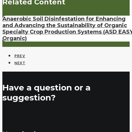
Related Content
Anaerobic Soil Disinfestation for Enhancing
and Advancing the Sustainability of Organic
Specialty Crop Production Systems (ASD EASY
Organic)
PREV
NEXT
Have a question or a
suggestion?