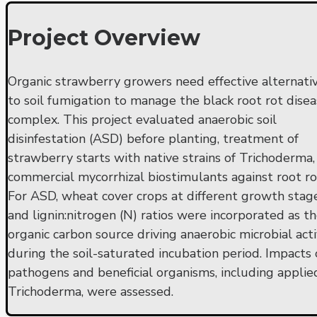
Project Overview
Organic strawberry growers need effective alternati
to soil fumigation to manage the black root rot dise
complex. This project evaluated anaerobic soil
disinfestation (ASD) before planting, treatment of
strawberry starts with native strains of Trichoderma,
commercial mycorrhizal biostimulants against root ro
For ASD, wheat cover crops at different growth stag
and lignin:nitrogen (N) ratios were incorporated as t
organic carbon source driving anaerobic microbial acti
during the soil-saturated incubation period. Impacts
pathogens and beneficial organisms, including applie
Trichoderma, were assessed.