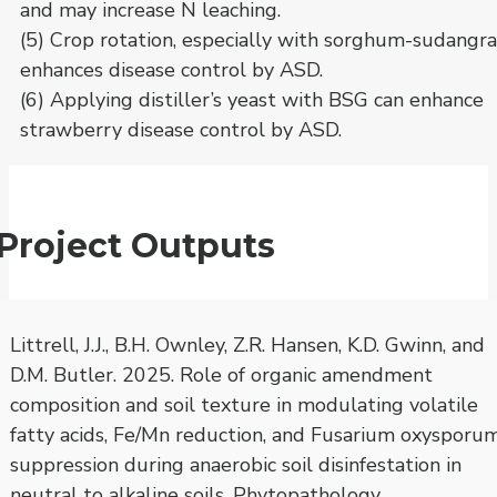
and may increase N leaching.
(5) Crop rotation, especially with sorghum-sudangra
enhances disease control by ASD.
(6) Applying distiller’s yeast with BSG can enhance
strawberry disease control by ASD.
Project Outputs
Littrell, J.J., B.H. Ownley, Z.R. Hansen, K.D. Gwinn, and
D.M. Butler. 2025. Role of organic amendment
composition and soil texture in modulating volatile
fatty acids, Fe/Mn reduction, and Fusarium oxysporu
suppression during anaerobic soil disinfestation in
neutral to alkaline soils. Phytopathology.