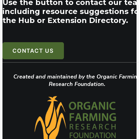
Use the button to contact our tea
including resource suggestions fo
the Hub or Extension Directory.
CONTACT US
Created and maintained by the Organic Farmin
Research Foundation.