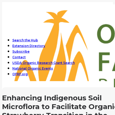
Search the Hub
Extension Directory
Subscribe
Contact
USDA Organic Research Grant Search
National Organic Events
OFRF.org
Enhancing Indigenous Soil
Microflora to Facilitate Organi