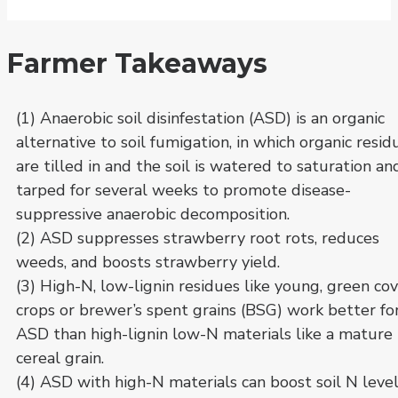
Farmer Takeaways
(1) Anaerobic soil disinfestation (ASD) is an organic
alternative to soil fumigation, in which organic resid
are tilled in and the soil is watered to saturation an
tarped for several weeks to promote disease-
suppressive anaerobic decomposition.
(2) ASD suppresses strawberry root rots, reduces
weeds, and boosts strawberry yield.
(3) High-N, low-lignin residues like young, green co
crops or brewer’s spent grains (BSG) work better fo
ASD than high-lignin low-N materials like a mature
cereal grain.
(4) ASD with high-N materials can boost soil N leve