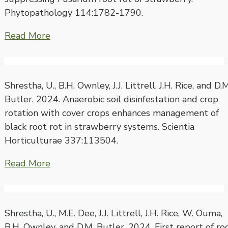
Phytopathology 114:1782-1790.
Read More
Shrestha, U., B.H. Ownley, J.J. Littrell, J.H. Rice, and D.M
Butler. 2024. Anaerobic soil disinfestation and crop
rotation with cover crops enhances management of
black root rot in strawberry systems. Scientia
Horticulturae 337:113504.
Read More
Shrestha, U., M.E. Dee, J.J. Littrell, J.H. Rice, W. Ouma,
B.H. Ownley, and D.M. Butler. 2024. First report of ro