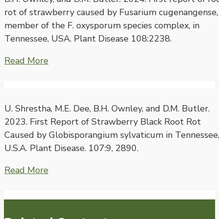
rot of strawberry caused by Fusarium cugenangense,
member of the F. oxysporum species complex, in
Tennessee, USA. Plant Disease 108:2238.
Read More
U. Shrestha, M.E. Dee, B.H. Ownley, and D.M. Butler.
2023. First Report of Strawberry Black Root Rot
Caused by Globisporangium sylvaticum in Tennessee
U.S.A. Plant Disease. 107:9, 2890.
Read More