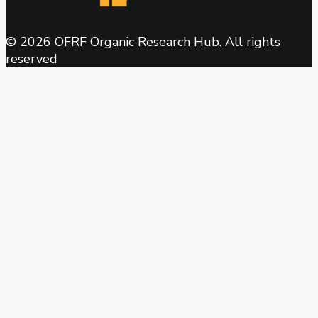
© 2026 OFRF Organic Research Hub. All rights
reserved