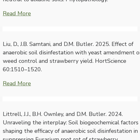
Read More
Liu, D., J.B. Samtani, and D.M. Butler. 2025. Effect of
anaerobic soil disinfestation with yeast amendment o
weed control and strawberry yield. HortScience
60:1510–1520.
Read More
Littrell, J.J., B.H. Ownley, and D.M. Butler. 2024.
Unraveling the interplay: Soil biogeochemical factors
shaping the efficacy of anaerobic soil disinfestation in
suppressing Fusarium root rot of strawberry.