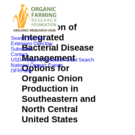
Evaluation of
Integrated
Search the Hub
Extension Directory
Bacterial Disease
Subscribe
Contact
Management
USDA Organic Research Grant Search
National Organic Events
Options for
OFRF.org
Organic Onion
Production in
Southeastern and
North Central
United States