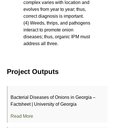
complex varies with location and
evolves from year to year; thus,
correct diagnosis is important.
(4) Weeds, thrips, and pathogens
interact to promote onion
diseases; thus, organic IPM must
address all three.
Project Outputs
Bacterial Diseases of Onions in Georgia –
Factsheet | University of Georgia
Read More