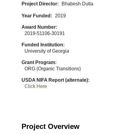
Project Director
Bhabesh Dutta
Year Funded
2019
Award Number
2019-51106-30191
Funded Institution
University of Georgia
Grant Program
ORG (Organic Transitions)
USDA NIFA Report (alternate)
Click Here
Project Overview