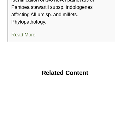
Pantoea stewartii subsp. indologenes
affecting Allium sp. and millets.
Phytopathology.
Read More
Related Content
Integrated Disease Management
Strategies for Key Disease(s) in Organic
Tomato Production System