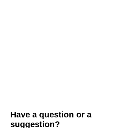
Evaluation of Paper Bags for Pest and
Disease Management in Organic Peach
Production
Have a question or a
suggestion?