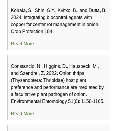
Koirala, S., Shin, G.Y., Kvitko, B., and Dutta, B.
2024. Integrating biocontrol agents with
copper for center rot management in onion.
Crop Protection 184.
Read More
Constancio, N., Higgins, D., Hausbeck, M.,
and Szendrei, Z. 2022. Onion thrips
(Thysanoptera: Thripidae) host plant
preference and performance are mediated by
a facultative plant pathogen of onion.
Environmental Entomology 51(6): 1158-1165.
Read More