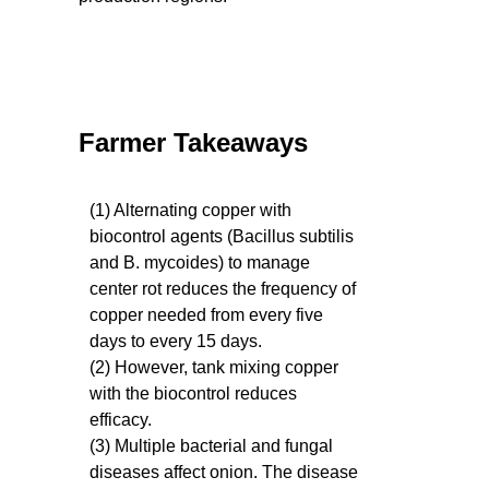
Farmer Takeaways
(1) Alternating copper with
biocontrol agents (Bacillus subtilis
and B. mycoides) to manage
center rot reduces the frequency of
copper needed from every five
days to every 15 days.
(2) However, tank mixing copper
with the biocontrol reduces
efficacy.
(3) Multiple bacterial and fungal
diseases affect onion. The disease