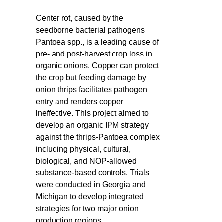
Center rot, caused by the
seedborne bacterial pathogens
Pantoea spp., is a leading cause of
pre- and post-harvest crop loss in
organic onions. Copper can protect
the crop but feeding damage by
onion thrips facilitates pathogen
entry and renders copper
ineffective. This project aimed to
develop an organic IPM strategy
against the thrips-Pantoea complex
including physical, cultural,
biological, and NOP-allowed
substance-based controls. Trials
were conducted in Georgia and
Michigan to develop integrated
strategies for two major onion
production regions.