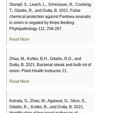
Stumpf, S., Leach, L., Srinivasan, R., Coolong,
T., Gitaitis, R., and Dutta, B. 2021. Foliar
chemical protection against Pantoea ananatis
in onion is negated by thrips feeding.
Phytopathology 111: 258-267.
Read More
Zhao, M., Kvitko, B.H., Gitaitis, R.D., and
Dutta, B. 2021. Bacterial streak and bulb rot of
onion. Plant Health Instructor 21.
Read More
Koirala, S., Zhao, M., Agarwal, G., Stice, S.,
Gitaitis, R.., Kvitko, B., and Dutta, B. 2021.
Identification of two novel pathovars of