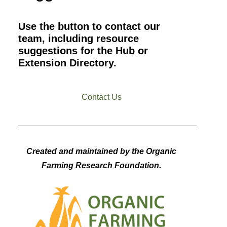
Use the button to contact our
team, including resource
suggestions for the Hub or
Extension Directory.
Contact Us
Created and maintained by the Organic
Farming Research Foundation.