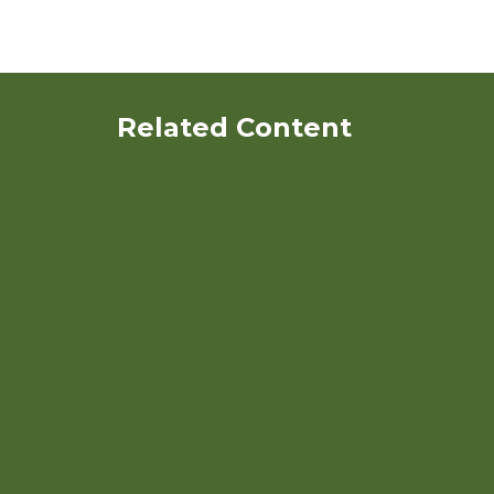
Related Content
Identification and
Characterization of Potato
Clones for Organic Systems
Various Strategies to
Achieve Ecological and
Economic Goals in the
Trransition Phase of Eastern
Washington Organic Dryland