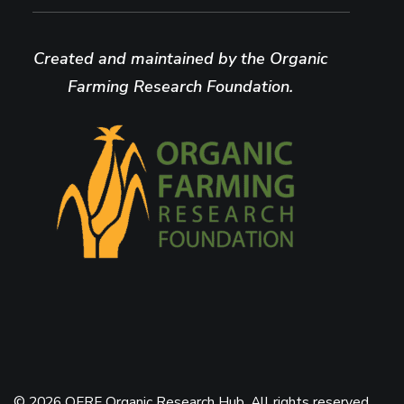
Created and maintained by the Organic
Farming Research Foundation.
© 2026 OFRF Organic Research Hub. All rights reserved