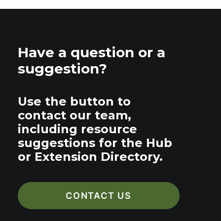
Have a question or a
suggestion?
Use the button to
contact our team,
including resource
suggestions for the Hub
or Extension Directory.
CONTACT US