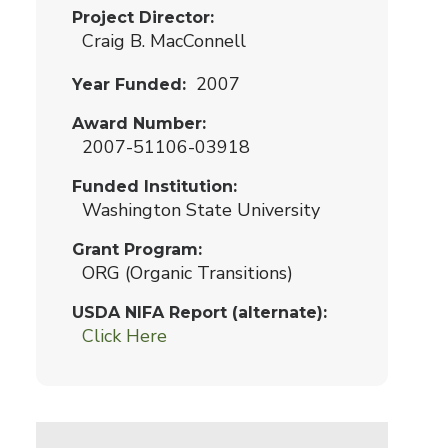
Project Director
Craig B. MacConnell
2007
Year Funded
Award Number
2007-51106-03918
Funded Institution
Washington State University
Grant Program
ORG (Organic Transitions)
USDA NIFA Report (alternate)
Click Here