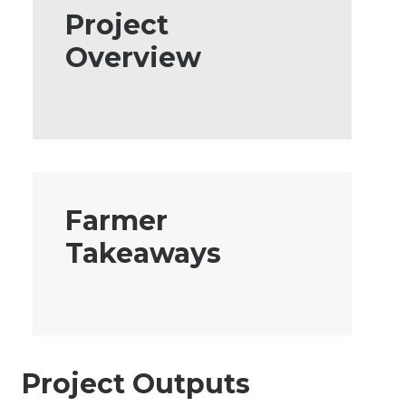
Project
Overview
Farmer
Takeaways
Project Outputs