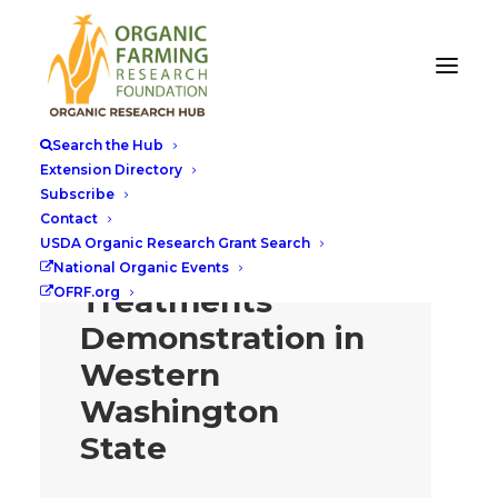
Search the Hub
Extension Directory
Subscribe
Flea Beetle
Contact
USDA Organic Research Grant Search
Control
National Organic Events
Treatments
OFRF.org
Demonstration in
Western
Washington
State