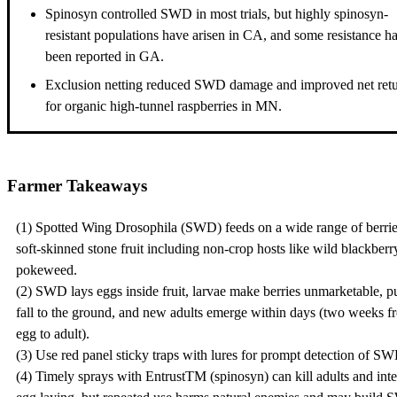
Spinosyn controlled SWD in most trials, but highly spinosyn-
resistant populations have arisen in CA, and some resistance h
been reported in GA.
Exclusion netting reduced SWD damage and improved net ret
for organic high-tunnel raspberries in MN.
Farmer Takeaways
(1) Spotted Wing Drosophila (SWD) feeds on a wide range of berri
soft-skinned stone fruit including non-crop hosts like wild blackberr
pokeweed.
(2) SWD lays eggs inside fruit, larvae make berries unmarketable, 
fall to the ground, and new adults emerge within days (two weeks f
egg to adult).
(3) Use red panel sticky traps with lures for prompt detection of S
(4) Timely sprays with EntrustTM (spinosyn) can kill adults and inte