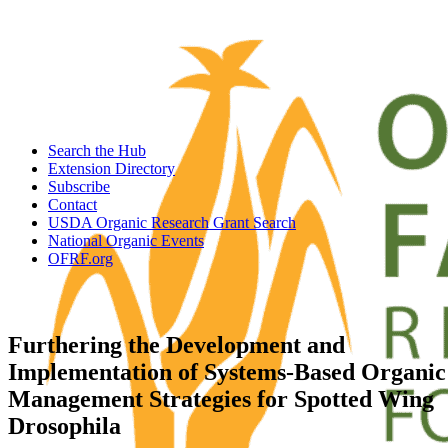
Search the Hub
Extension Directory
Subscribe
Contact
USDA Organic Research Grant Search
National Organic Events
OFRF.org
Furthering the Development and
Implementation of Systems-Based Organic
Management Strategies for Spotted Wing
Drosophila