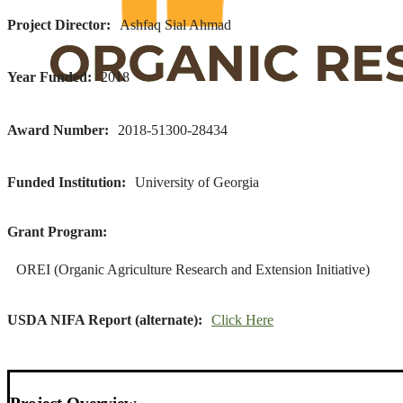
Project Director
Ashfaq Sial Ahmad
Year Funded
2018
Award Number
2018-51300-28434
Funded Institution
University of Georgia
Grant Program
OREI (Organic Agriculture Research and Extension Initiative)
USDA NIFA Report (alternate)
Click Here