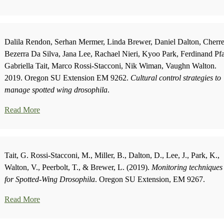
Dalila Rendon, Serhan Mermer, Linda Brewer, Daniel Dalton, Cherr
Bezerra Da Silva, Jana Lee, Rachael Nieri, Kyoo Park, Ferdinand Pf
Gabriella Tait, Marco Rossi-Stacconi, Nik Wiman, Vaughn Walton.
2019. Oregon SU Extension EM 9262.
Cultural control strategies to
manage spotted wing drosophila
.
Read More
Tait, G. Rossi-Stacconi, M., Miller, B., Dalton, D., Lee, J., Park, K.,
Walton, V., Peerbolt, T., & Brewer, L. (2019).
Monitoring techniques
for Spotted-Wing Drosophila
. Oregon SU Extension, EM 9267.
Read More