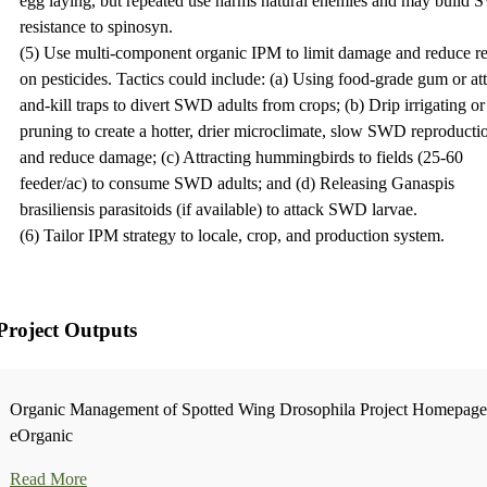
egg laying, but repeated use harms natural enemies and may build
resistance to spinosyn.
(5) Use multi-component organic IPM to limit damage and reduce re
on pesticides. Tactics could include: (a) Using food-grade gum or att
and-kill traps to divert SWD adults from crops; (b) Drip irrigating or
pruning to create a hotter, drier microclimate, slow SWD reproducti
and reduce damage; (c) Attracting hummingbirds to fields (25-60
feeder/ac) to consume SWD adults; and (d) Releasing Ganaspis
brasiliensis parasitoids (if available) to attack SWD larvae.
(6) Tailor IPM strategy to locale, crop, and production system.
Project Outputs
Organic Management of Spotted Wing Drosophila Project Homepage
eOrganic
Read More