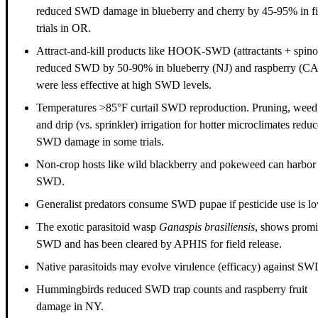
reduced SWD damage in blueberry and cherry by 45-95% in fi
trials in OR.
Attract-and-kill products like HOOK-SWD (attractants + spin
reduced SWD by 50-90% in blueberry (NJ) and raspberry (CA
were less effective at high SWD levels.
Temperatures >85°F curtail SWD reproduction. Pruning, weed
and drip (vs. sprinkler) irrigation for hotter microclimates redu
SWD damage in some trials.
Non-crop hosts like wild blackberry and pokeweed can harbor
SWD.
Generalist predators consume SWD pupae if pesticide use is lo
The exotic parasitoid wasp
Ganaspis brasiliensis
, shows promi
SWD and has been cleared by APHIS for field release.
Native parasitoids may evolve virulence (efficacy) against SW
Hummingbirds reduced SWD trap counts and raspberry fruit
damage in NY.