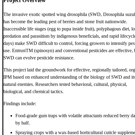
Project Overview
The invasive exotic spotted wing drosophila (SWD, Drosophila suzuk
has become the leading pest of berries and stone fruit nationwide.
Inaccessible life stages (egg to pupa inside fruit), polyphagous diet, l
predation and parasitism by indigenous beneficials, and rapid lifecycl
days) make SWD difficult to control, forcing growers to intensify pes
use. EntrustTM (spinosyn) and conventional pesticides are effective, 
SWD can evolve pesticide resistance.
This project laid the groundwork for effective, regionally tailored, or
IPM based on enhanced understanding of the biology of SWD and it
natural enemies. Researchers tested behavioral, cultural, physical,
biological, and chemical tactics.
Findings include:
Food-grade gum traps with volatile attractants reduced berry 
by half.
Spraying crops with a wax-based horticultural cuticle supplem