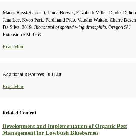
Marco Rossi-Stacconi, Linda Brewer, Elizabeth Miller, Daniel Dalton
Jana Lee, Kyoo Park, Ferdinand Pfab, Vaughn Walton, Cherre Bezer
Da Silva. 2019.
Biocontrol of spotted wing drosophila.
Oregon SU
Extension EM 9269.
Read More
Additional Resources Full List
Read More
Related Content
Development and Implementation of Organic Pest
Management for Lowbush Blueberries