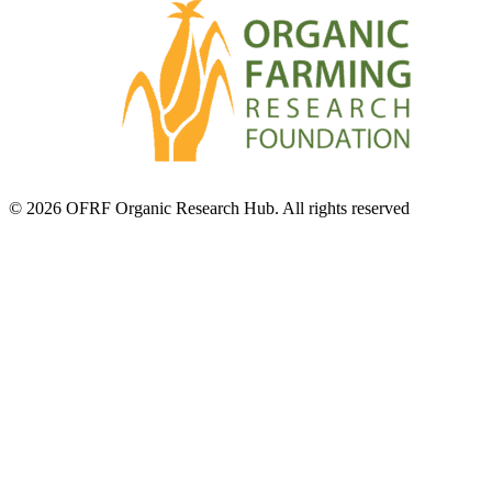
© 2026 OFRF Organic Research Hub. All rights reserved