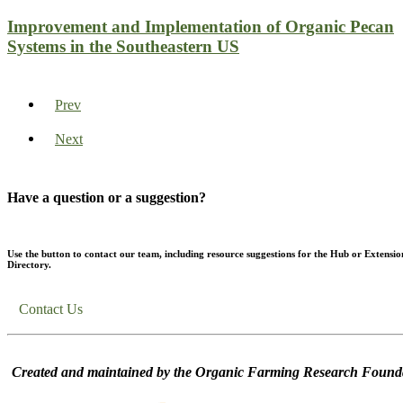
Improvement and Implementation of Organic Pecan
Systems in the Southeastern US
Prev
Next
Have a question or a suggestion?
Use the button to contact our team, including resource suggestions for the Hub or Extensio
Directory.
Contact Us
Created and maintained by the Organic Farming Research Founda