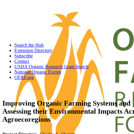
Search the Hub
Extension Directory
Subscribe
Contact
USDA Organic Research Grant Search
National Organic Events
OFRF.org
Improving Organic Farming Systems and
Assessing their Environmental Impacts Ac
Agroecoregions