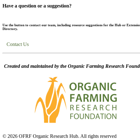
Have a question or a suggestion?
Use the button to contact our team, including resource suggestions for the Hub or Extensio
Directory.
Contact Us
Created and maintained by the Organic Farming Research Founda
© 2026 OFRF Organic Research Hub. All rights reserved