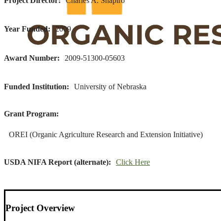
Project Director
Charles A. Shapiro
Year Funded
2009
Award Number
2009-51300-05603
Funded Institution
University of Nebraska
Grant Program
OREI (Organic Agriculture Research and Extension Initiative)
USDA NIFA Report (alternate)
Click Here
Project Overview