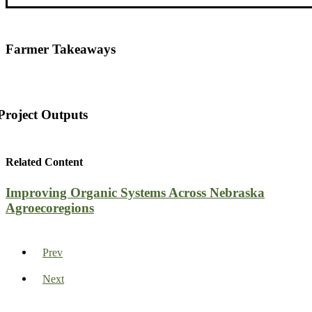
Farmer Takeaways
Project Outputs
Related Content
Improving Organic Systems Across Nebraska
Agroecoregions
Prev
Next