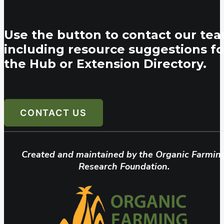
Use the button to contact our tea
including resource suggestions fo
the Hub or Extension Directory.
CONTACT US
Created and maintained by the Organic Farmin
Research Foundation.