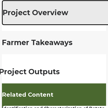
Project Overview
Farmer Takeaways
Project Outputs
Related Content