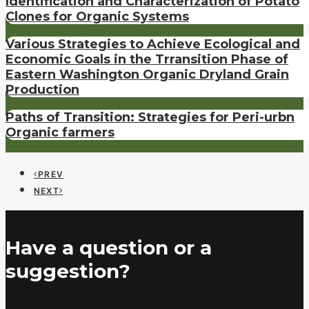
Identification and Characterization of Potato
Clones for Organic Systems
Various Strategies to Achieve Ecological and
Economic Goals in the Trransition Phase of
Eastern Washington Organic Dryland Grain
Production
Paths of Transition: Strategies for Peri-urbn
Organic farmers
PREV
NEXT
Have a question or a
suggestion?