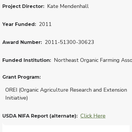
Kate Mendenhall
Project Director
2011
Year Funded
2011-51300-30623
Award Number
Northeast Organic Farming Ass
Funded Institution
Grant Program
OREI (Organic Agriculture Research and Extension
Initiative)
Click Here
USDA NIFA Report (alternate)