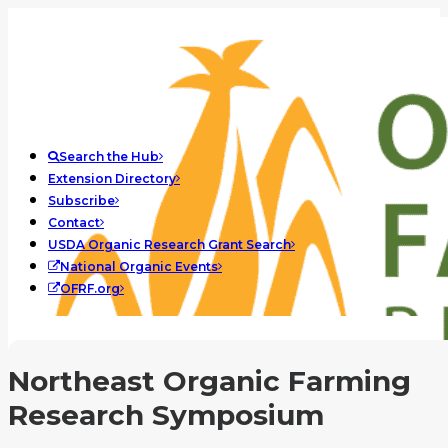
Search the Hub
Extension Directory
Subscribe
Contact
USDA Organic Research Grant Search
National Organic Events
OFRF.org
Northeast Organic Farming
Research Symposium