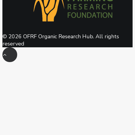
© 2026 OFRF Organic Research Hub. All rights
reserved