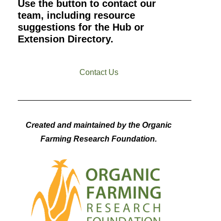
Use the button to contact our
team, including resource
suggestions for the Hub or
Extension Directory.
Contact Us
Created and maintained by the Organic
Farming Research Foundation.