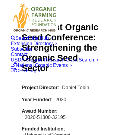
Northeast Organic
Seed Conference:
Search the Hub
Extension Directory
Strengthening the
Subscribe
Contact
Organic Seed
USDA Organic Research Grant Search
National Organic Events
Sector
OFRF.org
Project Director
Daniel Tobin
Year Funded
2020
Award Number
2020-51300-32195
Funded Institution