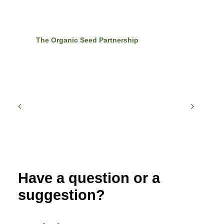
The Organic Seed Partnership
Have a question or a
suggestion?