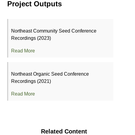
Project Outputs
Northeast Community Seed Conference
Recordings (2023)
Read More
Northeast Organic Seed Conference
Recordings (2021)
Read More
Related Content