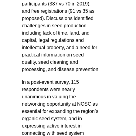
participants (387 vs 70 in 2019),
and free registrations (91 vs 35 as
proposed). Discussions identified
challenges in seed production
including lack of time, land, and
capital, legal regulations and
intellectual property, and a need for
practical information on seed
quality, seed cleaning and
processing, and disease prevention.
In a post-event survey, 115
respondents were nearly
unanimous in valuing the
networking opportunity at NOSC as
essential for expanding the region’s
organic seed system, and in
expressing active interest in
connecting with seed system