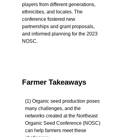
players from different generations,
ethnicities, and locales. The
conference fostered new
partnerships and grant proposals,
and informed planning for the 2023
NOSC.
Farmer Takeaways
(1) Organic seed production poses
many challenges, and the
networks created at the Northeast
Organic Seed Conference (NOSC)
can help farmers meet these