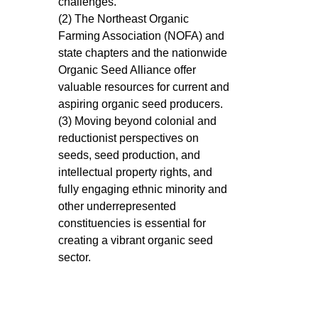
challenges.
(2) The Northeast Organic
Farming Association (NOFA) and
state chapters and the nationwide
Organic Seed Alliance offer
valuable resources for current and
aspiring organic seed producers.
(3) Moving beyond colonial and
reductionist perspectives on
seeds, seed production, and
intellectual property rights, and
fully engaging ethnic minority and
other underrepresented
constituencies is essential for
creating a vibrant organic seed
sector.