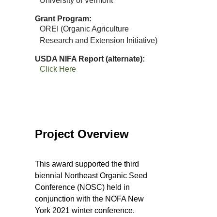
University of Vermont
Grant Program
OREI (Organic Agriculture
Research and Extension Initiative)
USDA NIFA Report (alternate)
Click Here
Project Overview
This award supported the third
biennial Northeast Organic Seed
Conference (NOSC) held in
conjunction with the NOFA New
York 2021 winter conference.