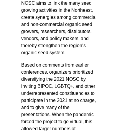
NOSC aims to link the many seed
growing activities in the Northeast,
create synergies among commercial
and non-commercial organic seed
growers, researchers, distributors,
vendors, and policy makers, and
thereby strengthen the region’s
organic seed system.
Based on comments from earlier
conferences, organizers prioritized
diversifying the 2021 NOSC by
inviting BIPOC, LGBTQ+, and other
underrepresented constituencies to
participate in the 2021 at no charge,
and to give many of the
presentations. When the pandemic
forced the project to go virtual, this
allowed larger numbers of