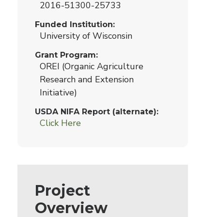
2016-51300-25733
Funded Institution
University of Wisconsin
Grant Program
OREI (Organic Agriculture
Research and Extension
Initiative)
USDA NIFA Report (alternate)
Click Here
Project
Overview