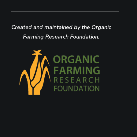
Created and maintained by the Organic
Farming Research Foundation.