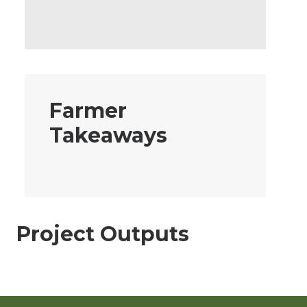
Farmer
Takeaways
Project Outputs