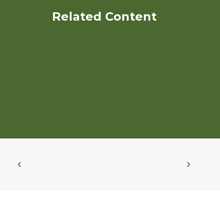
Related Content
Water Quality Evaluation of
Long Term Organic and
Conventional Vegetable
Production under
Conservation and
Conventional Tillage