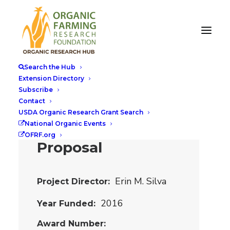
Organic
Alternatives to
Search the Hub
Conventional
Extension Directory
Subscribe
Celery as a Meat
Contact
Curing Agent:
USDA Organic Research Grant Search
National Organic Events
OREI Planning
OFRF.org
Proposal
Erin M. Silva
Project Director
2016
Year Funded
Award Number