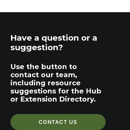
Have a question or a
suggestion?
Use the button to
contact our team,
including resource
suggestions for the Hub
or Extension Directory.
CONTACT US