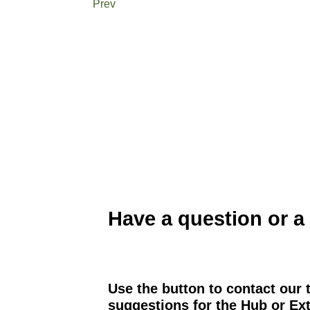
Prev
Have a question or a
Use the button to contact our 
suggestions for the Hub or Ext