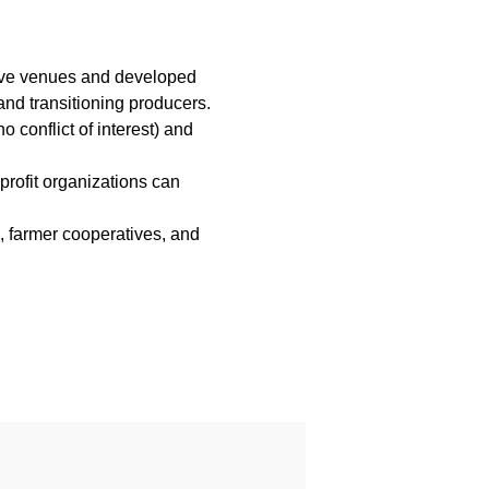
tive venues and developed
nd transitioning producers.
 conflict of interest) and
profit organizations can
s, farmer cooperatives, and