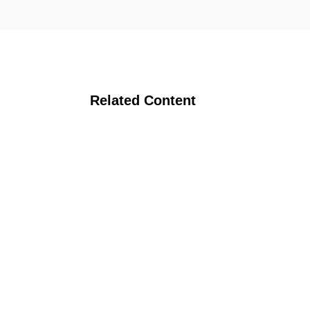
Related Content
 Research Count
anic Hog Conference