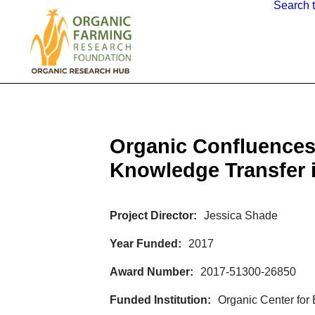
Search 
Organic Confluences
Knowledge Transfer 
Project Director
Jessica Shade
Year Funded
2017
Award Number
2017-51300-26850
Funded Institution
Organic Center for