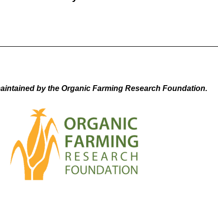
aintained by the Organic Farming Research Foundation.