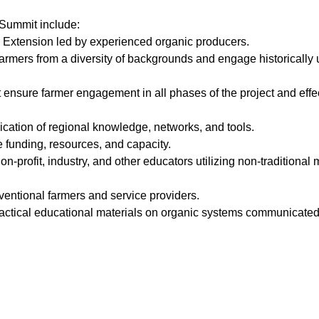
Summit include:
or Extension led by experienced organic producers.
farmers from a diversity of backgrounds and engage historically
t ensure farmer engagement in all phases of the project and eff
ation of regional knowledge, networks, and tools.
e funding, resources, and capacity.
on-profit, industry, and other educators utilizing non-traditional
entional farmers and service providers.
practical educational materials on organic systems communicated