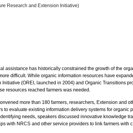
ure Research and Extension Initiative)
ical assistance has historically constrained the growth of the or
more difficult. While organic information resources have expand
nitiative (OREI, launched in 2004) and Organic Transitions p
hese resources reached farmers was needed.
vened more than 180 farmers, researchers, Extension and othe
s to evaluate existing information delivery systems for organic
to identifying needs, speakers discussed innovative knowledge t
ips with NRCS and other service providers to link farmers with 