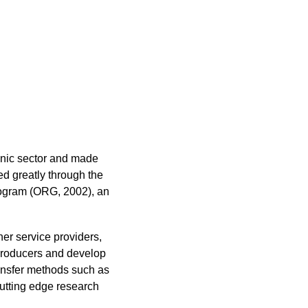
ganic sector and made
ed greatly through the
rogram (ORG, 2002), an
r service providers,
 producers and develop
ransfer methods such as
cutting edge research