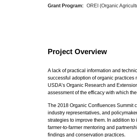
Grant Program
OREI (Organic Agricult
Project Overview
A lack of practical information and techn
successful adoption of organic practices 
USDA’s Organic Research and Extension I
assessment of the efficacy with which t
The 2018 Organic Confluences Summit con
industry representatives, and policymaker
strategies to improve them. In addition 
farmer-to-farmer mentoring and partnersh
findings and conservation practices.