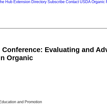
the Hub
Extension Directory
Subscribe
Contact
USDA Organic R
 Conference: Evaluating and Ad
in Organic
 Education and Promotion