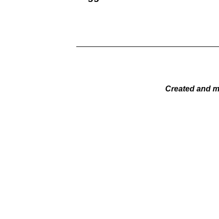
Created and m