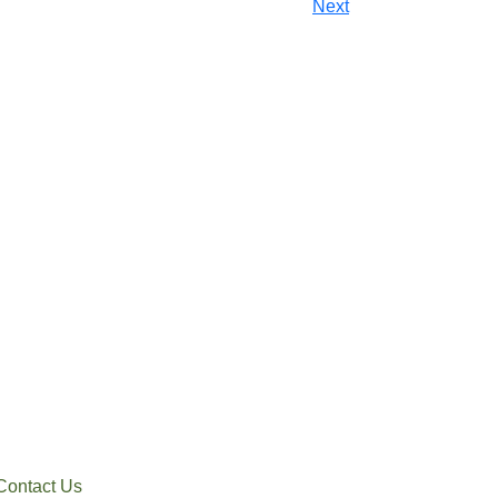
Next
Contact Us