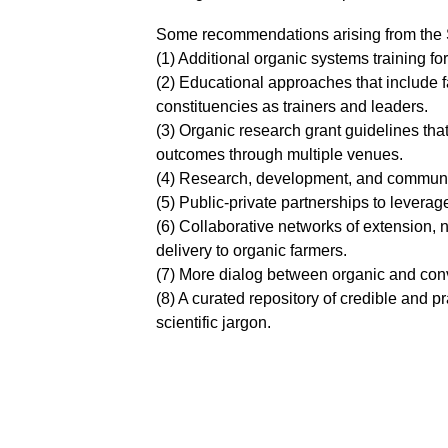
Some recommendations arising from the 
(1) Additional organic systems training f
(2) Educational approaches that include 
constituencies as trainers and leaders.
(3) Organic research grant guidelines tha
outcomes through multiple venues.
(4) Research, development, and communic
(5) Public-private partnerships to leverag
(6) Collaborative networks of extension, n
delivery to organic farmers.
(7) More dialog between organic and conv
(8) A curated repository of credible and 
scientific jargon.