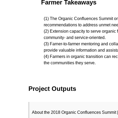
Farmer Takeaways
(1) The Organic Confluences Summit on
recommendations to address unmet needs 
(2) Extension capacity to serve organic f
community- and service-oriented.
(3) Farner-to-farmer mentoring and coll
provide valuable information and assist
(4) Farmers in organic transition can rec
the communities they serve.
Project Outputs
About the 2018 Organic Confluences Summit 