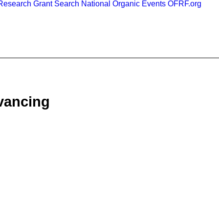
esearch Grant Search
National Organic Events
OFRF.org
vancing