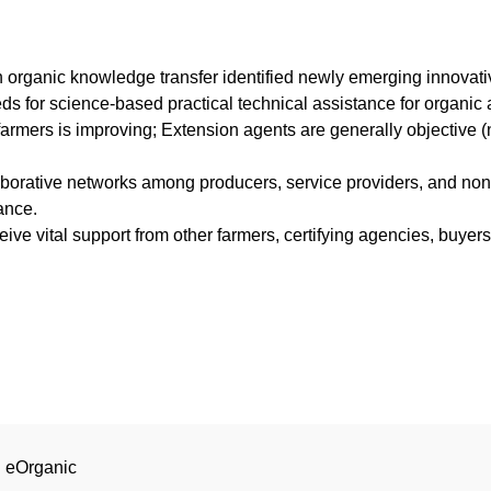
 organic knowledge transfer identified newly emerging innova
for science-based practical technical assistance for organic a
armers is improving; Extension agents are generally objective (no
aborative networks among producers, service providers, and non
ance.
eive vital support from other farmers, certifying agencies, buyer
| eOrganic