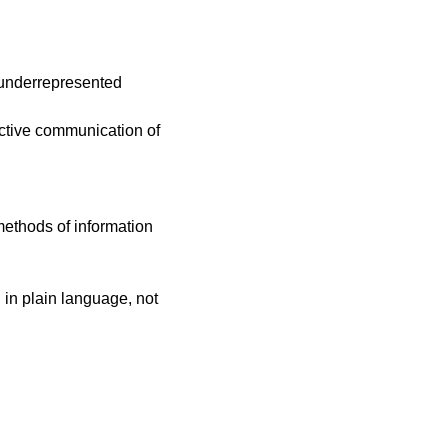
 underrepresented
ective communication of
 methods of information
 in plain language, not