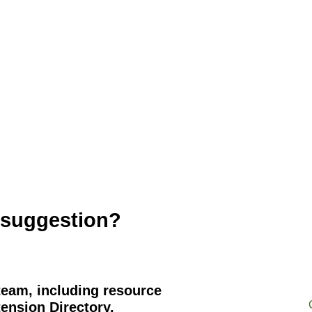
 suggestion?
team, including resource
ension Directory.