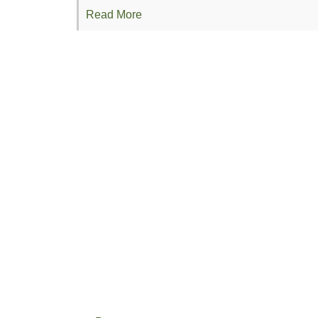
Read More
Organic Confluences Conference: Making
Conference Proposal: Upper Midwest Org