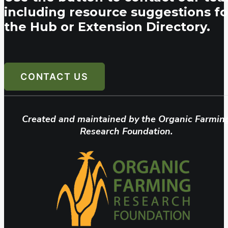
including resource suggestions fo
the Hub or Extension Directory.
CONTACT US
Created and maintained by the Organic Farmin
Research Foundation.