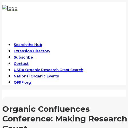
Search the Hub
Extension Directory
Subscribe
Contact
USDA Organic Research Grant Search
National Organic Events
OFRF.org
Organic Confluences
Conference: Making Research