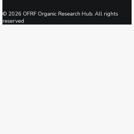
© 2026 OFRF Organic Research Hub. All rights
reserved