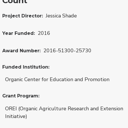
Count
Jessica Shade
Project Director
2016
Year Funded
2016-51300-25730
Award Number
Funded Institution
Organic Center for Education and Promotion
Grant Program
OREI (Organic Agriculture Research and Extension
Initiative)