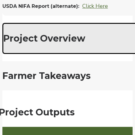
Click Here
USDA NIFA Report (alternate)
Project Overview
Farmer Takeaways
Project Outputs