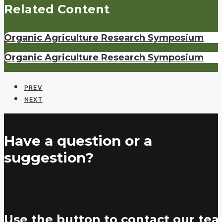
Related Content
Organic Agriculture Research Symposium
Organic Agriculture Research Symposium
PREV
NEXT
Have a question or a
suggestion?
Use the button to contact our tea