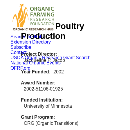
Organic Poultry
Production
Search the Hub
Extension Directory
Subscribe
Contact
Project Director
USDA Organic Research Grant Search
Jacqueline P. Jacob
National Organic Events
OFRF.org
Year Funded
2002
Award Number
2002-51106-01925
Funded Institution
University of Minnesota
Grant Program
ORG (Organic Transitions)