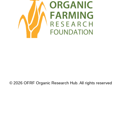
© 2026 OFRF Organic Research Hub. All rights reserved