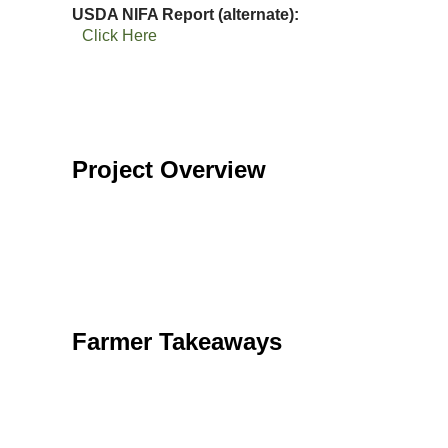
USDA NIFA Report (alternate)
Click Here
Project Overview
Farmer Takeaways