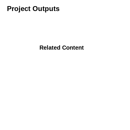
Project Outputs
Related Content
Identification and Characterization of
Potato Clones for Organic Systems
Various Strategies to Achieve Ecological
and Economic Goals in the Trransition
Phase of Eastern Washington Organic
Dryland Grain Production