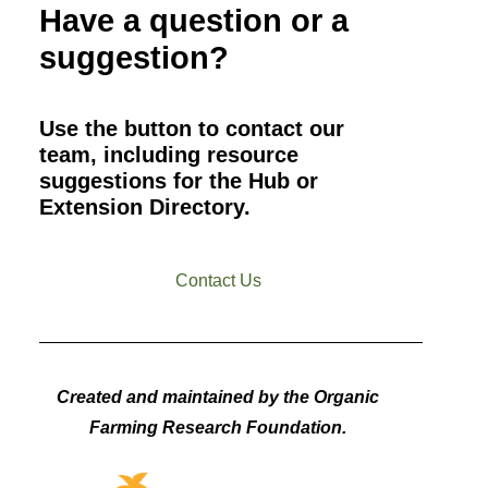
Have a question or a
suggestion?
Use the button to contact our
team, including resource
suggestions for the Hub or
Extension Directory.
Contact Us
Created and maintained by the Organic
Farming Research Foundation.