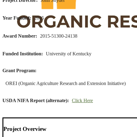
Project Director
John Snyder
Year Funded
2015
Award Number
2015-51300-24138
Funded Institution
University of Kentucky
Grant Program
OREI (Organic Agriculture Research and Extension Initiative)
USDA NIFA Report (alternate)
Click Here
Project Overview