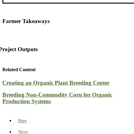
Farmer Takeaways
Project Outputs
Related Content
Creating an Organic Plant Breeding Center
Breeding Non-Commodity Corn for Organic
Production Systems
Prev
Next