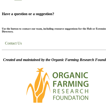
Have a question or a suggestion?
Use the button to contact our team, including resource suggestions for the Hub or Extensio
Directory.
Contact Us
Created and maintained by the Organic Farming Research Founda