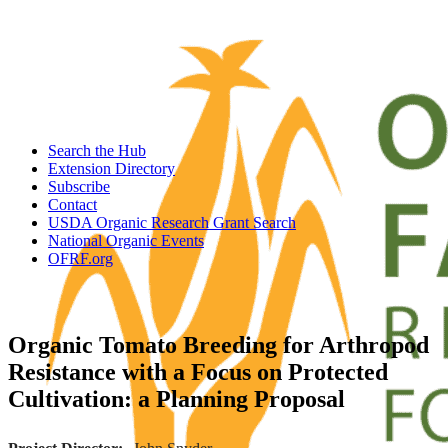
Search the Hub
Extension Directory
Subscribe
Contact
USDA Organic Research Grant Search
National Organic Events
OFRF.org
Organic Tomato Breeding for Arthropod
Resistance with a Focus on Protected
Cultivation: a Planning Proposal