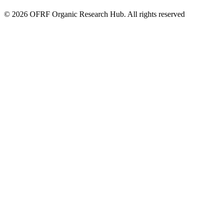
© 2026 OFRF Organic Research Hub. All rights reserved